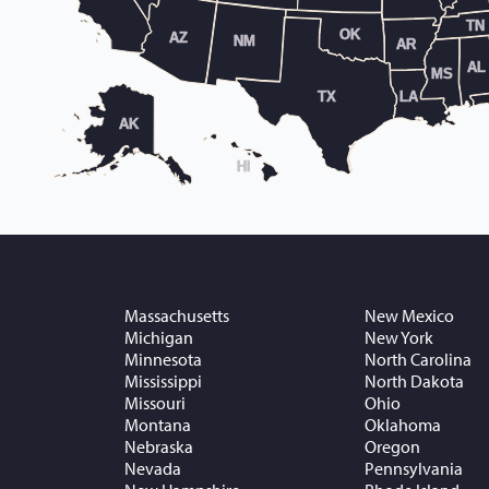
TN
OK
AZ
NM
AR
AL
MS
TX
LA
AK
HI
Massachusetts
New Mexico
Michigan
New York
Minnesota
North Carolina
Mississippi
North Dakota
Missouri
Ohio
Montana
Oklahoma
Nebraska
Oregon
Nevada
Pennsylvania