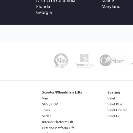
District of Columbia
Maine
Florida
Maryland
Georgia
Scooter/Wheelchair Lifts
Seating
Van
Valet
SUV / CUV
Valet Plus
Truck
Valet Limited
Sedan
Valet LV
Interior Platform Lift
Exterior Platform Lift