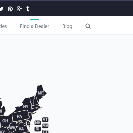
cles
Find a Dealer
Blog
ME
NY
I
PA
VT
OH
NH
MA
WV
RI
VA
CT
KY