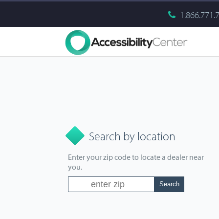
1.866.771.
Search by location
Enter your zip code to locate a dealer near
you.