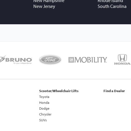
New Hampshire
Rhode Island
New Jersey
South Carolina
Scooter/Wheelchair Lifts
Find a Dealer
Toyota
Honda
Dodge
Chrysler
SUVs