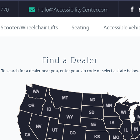
7770
hello@AccessibilityCenter.com
Scooter/Wheelchair Lifts
Seating
Accessible Vehi
Find a Dealer
To search for a dealer near you, enter your zip code or select a state below.
WA
MT
ND
OR
MN
ID
SD
WI
WY
M
IA
NE
NV
IN
UT
IL
CO
CA
KS
MO