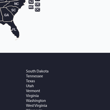
NJ
NC
DE
MD
DC
SC
GA
FL
South Dakota
Tennessee
Texas
Utah
Vermont
Virginia
Washington
West Virginia