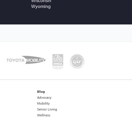
Wisconsin
Wyoming
Blog
Advocacy
Mobility
Senior Living
Wellness