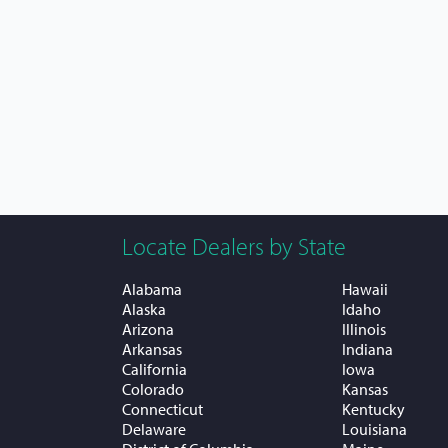
Locate Dealers by State
Alabama
Hawaii
Alaska
Idaho
Arizona
Illinois
Arkansas
Indiana
California
Iowa
Colorado
Kansas
Connecticut
Kentucky
Delaware
Louisiana