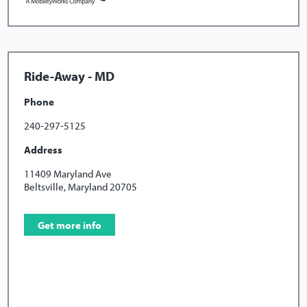
Ride-Away - MD
Phone
240-297-5125
Address
11409 Maryland Ave
Beltsville, Maryland 20705
Get more info