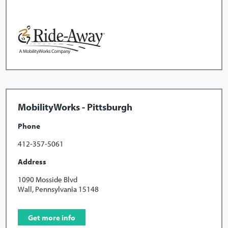
MobilityWorks - Pittsburgh
Phone
412-357-5061
Address
1090 Mosside Blvd
Wall, Pennsylvania 15148
Get more info