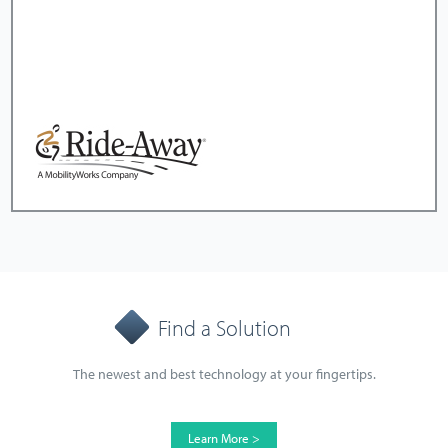
Find a Solution
The newest and best technology at your fingertips.
Learn More >