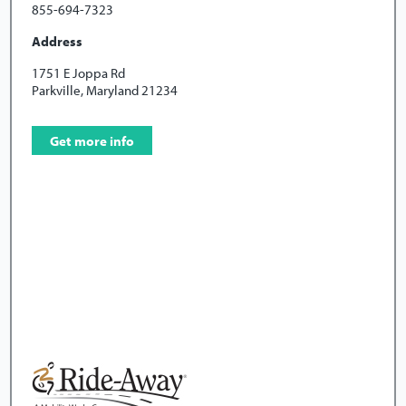
855-694-7323
Address
1751 E Joppa Rd
Parkville, Maryland 21234
Get more info