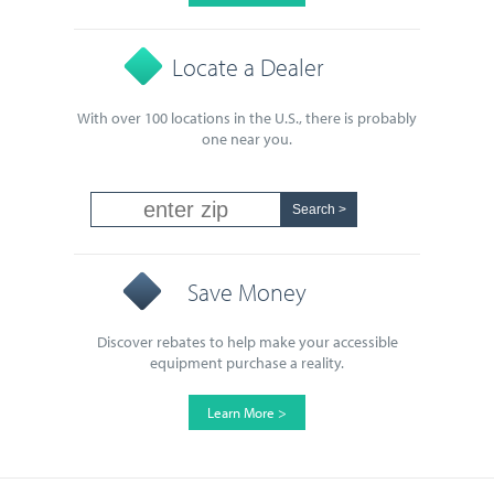
Locate a Dealer
With over 100 locations in the U.S., there is probably
one near you.
Save Money
Discover rebates to help make your accessible
equipment purchase a reality.
Learn More >