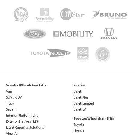
Scooter/Wheelchair Lifts
Seating
Van
Valet
SUV / CUV
Valet Plus
Truck
Valet Limited
Sedan
Valet LV
Interior Platform Lift
Scooter/Wheelchair Lifts
Exterior Platform Lift
Toyota
Light Capacity Solutions
Honda
View All