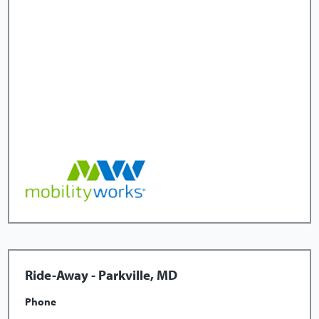
Ride-Away - Parkville, MD
Phone