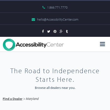
1.866.771.7770
hello@AccessibilityCenter.com
The Road to Independence
Starts Here.
Browse all dealers near you.
Find a Dealer
> Maryland