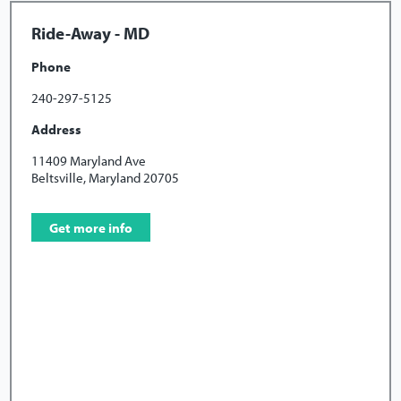
Ride-Away - MD
Phone
240-297-5125
Address
11409 Maryland Ave
Beltsville, Maryland 20705
Get more info