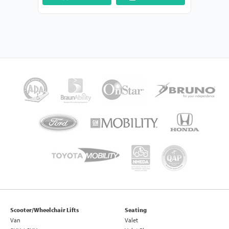
Scooter/Wheelchair Lifts
Seating
Van
Valet