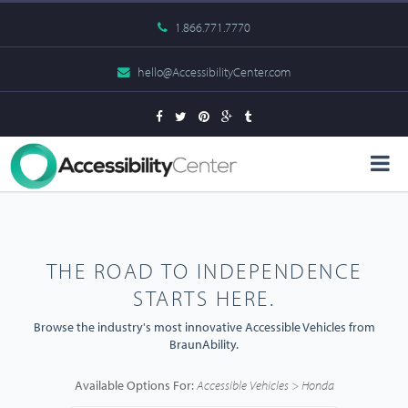
1.866.771.7770
hello@AccessibilityCenter.com
THE ROAD TO INDEPENDENCE
STARTS HERE.
Browse the industry's most innovative Accessible Vehicles from
BraunAbility.
Available Options For:
Accessible Vehicles > Honda