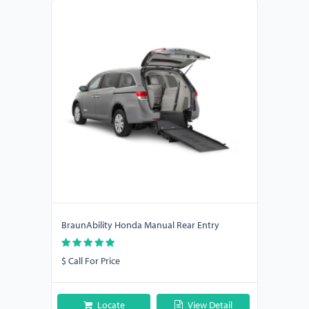
BraunAbility Honda Manual Rear Entry
$ Call For Price
Locate
View Detail