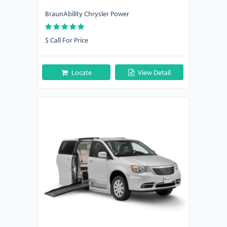
BraunAbility Chrysler Power
$ Call For Price
Locate
View Detail