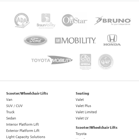
Scooter/Wheelchair Lifts
Seating
Van
Valet
SUV / CUV
Valet Plus
Truck
Valet Limited
Sedan
Valet LV
Interior Platform Lift
Scooter/Wheelchair Lifts
Exterior Platform Lift
Toyota
Light Capacity Solutions