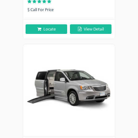
$ Call For Price
Locate
View Detail