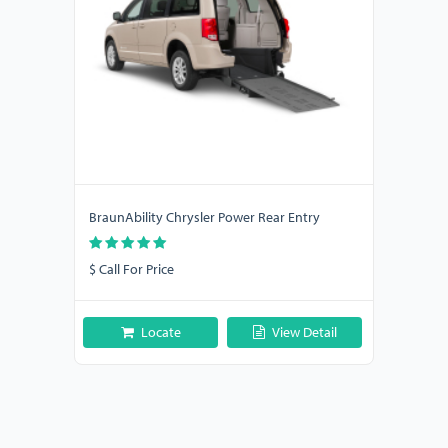
BraunAbility Chrysler Power Rear Entry
$ Call For Price
Locate
View Detail