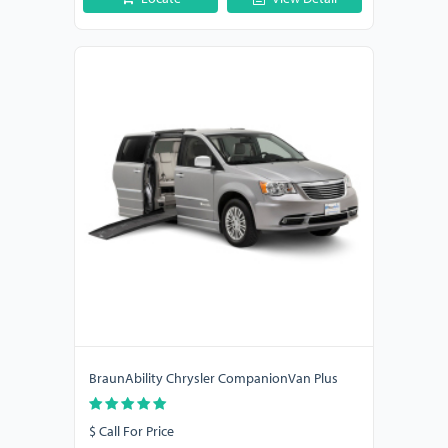
BraunAbility Chrysler CompanionVan Plus
$ Call For Price