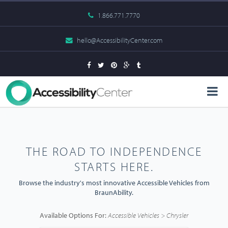
1.866.771.7770
hello@AccessibilityCenter.com
THE ROAD TO INDEPENDENCE
STARTS HERE.
Browse the industry's most innovative Accessible Vehicles from
BraunAbility.
Available Options For:
Accessible Vehicles > Chrysler