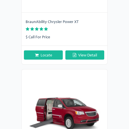
BraunAbility Chrysler Power XT
$ Call For Price
Locate
View Detail