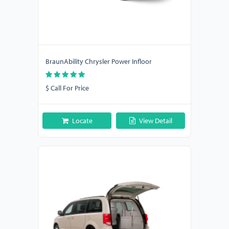
BraunAbility Chrysler Power Infloor
$ Call For Price
Locate
View Detail