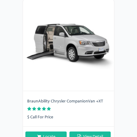
BraunAbility Chrysler CompanionVan +XT
$ Call For Price
Locate
View Detail