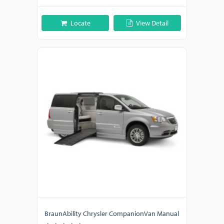
Locate
View Detail
BraunAbility Chrysler CompanionVan Manual