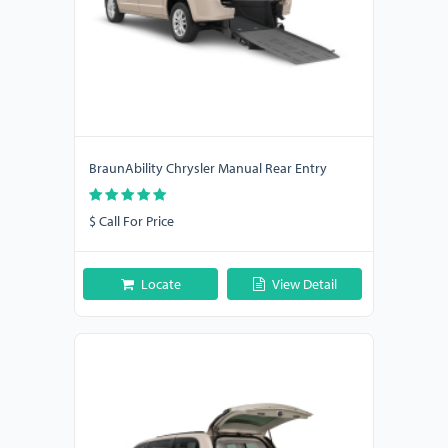
BraunAbility Chrysler Manual Rear Entry
$ Call For Price
Locate
View Detail