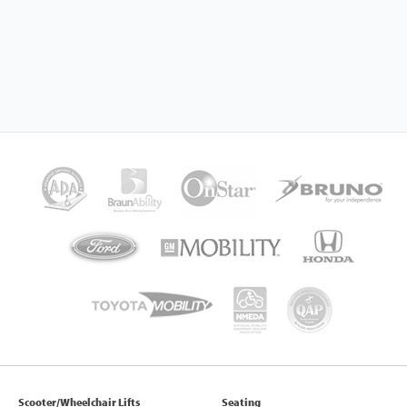
Scooter/Wheelchair Lifts
Seating