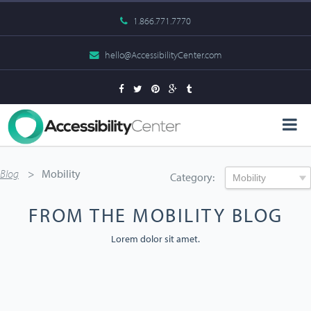
1.866.771.7770
hello@AccessibilityCenter.com
Blog
Mobility
Category:
FROM THE MOBILITY BLOG
Lorem dolor sit amet.