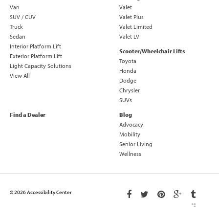
Van
Valet
SUV / CUV
Valet Plus
Truck
Valet Limited
Sedan
Valet LV
Interior Platform Lift
Scooter/Wheelchair Lifts
Exterior Platform Lift
Toyota
Light Capacity Solutions
Honda
View All
Dodge
Chrysler
SUVs
Find a Dealer
Blog
Advocacy
Mobility
Senior Living
Wellness
© 2026 Accessibility Center