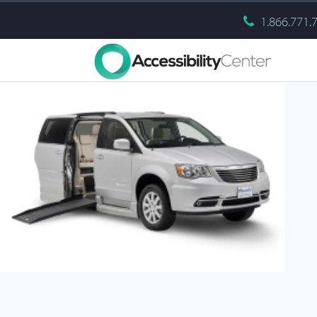
1.866.771.