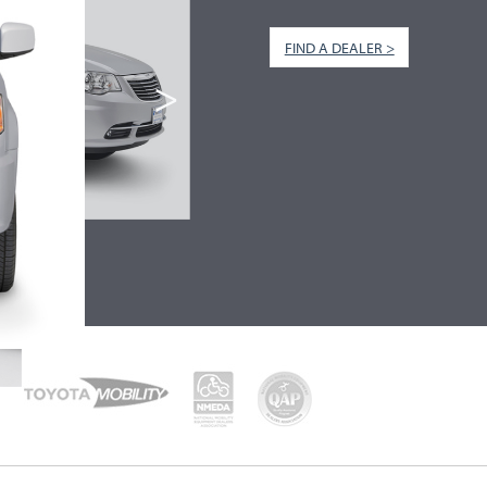
FIND A DEALER >
>