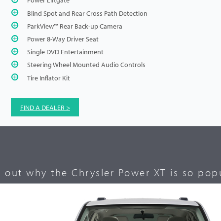
Blind Spot and Rear Cross Path Detection
ParkView™ Rear Back-up Camera
Power 8-Way Driver Seat
Single DVD Entertainment
Steering Wheel Mounted Audio Controls
Tire Inflator Kit
FIND A DEALER >
d out why the Chrysler Power XT is so popu