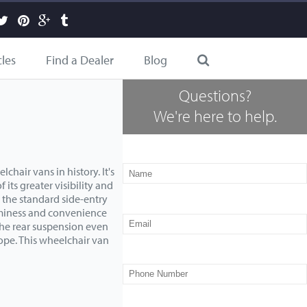
cles
Find a Dealer
Blog
Questions?
We're here to help.
hair vans in history. It's
 its greater visibility and
n the standard side-entry
ominess and convenience
the rear suspension even
lope. This wheelchair van