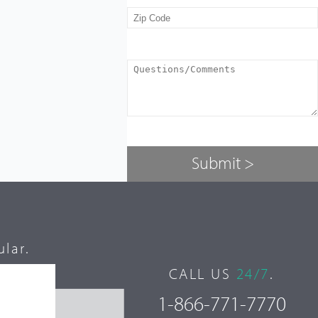
lar.
CALL US
24/7
.
1-866-771-7770