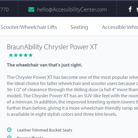
7770
hello@AccessibilityCenter.com
Scooter/Wheelchair Lifts
Seating
Accessible Vehi
BraunAbility Chrysler Power XT
The wheelchair van that's just right.
The Chrysler Power XT has become one of the most popular wheelc
the ideal choice for taller wheelchair and scooter users because of
56-1/2” of clearance through the sliding door (a full 4” more tha
model). The Chrysler Power XT has an SUV-like feel with the ro
of a minivan. In addition, the improved kneeling system lowers 
further than before, giving it a more wheelchair-friendly ramp s
is available in eight stylish colors and three trim levels.
Leather Trimmed Bucket Seats
Power Liftgate