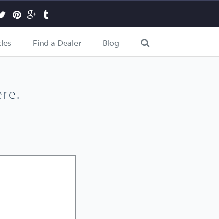
cles
Find a Dealer
Blog
re.