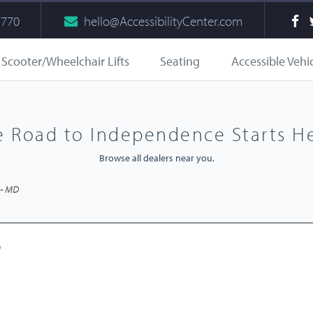
7770
hello@AccessibilityCenter.com
Scooter/Wheelchair Lifts
Seating
Accessible Vehi
e Road to Independence Starts He
Browse all dealers near you.
 - MD
D