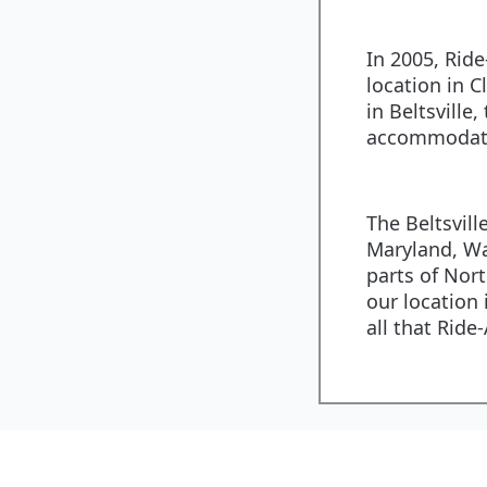
In 2005, Rid
location in C
in Beltsville,
accommodate
The Beltsvill
Maryland, Wa
parts of Nort
our location 
all that Ride