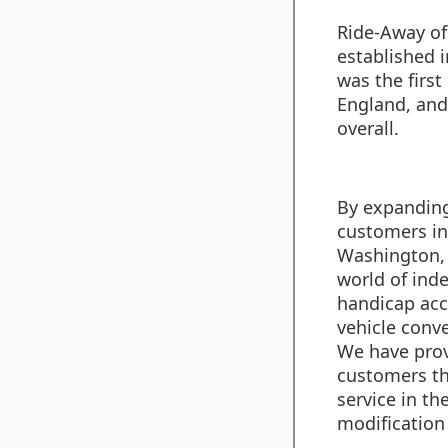
Ride-Away of
established i
was the firs
England, and 
overall.
By expanding
customers in
Washington, 
world of in
handicap acc
vehicle conve
We have pro
customers th
service in th
modification 