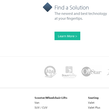
Find a Solution
The newest and best technology
at your fingertips.
Learn More >
Scooter/Wheelchair Lifts
Seating
Van
Valet
SUV / CUV
Valet Plus