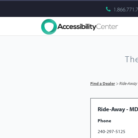
1.866.771.
Th
Find a Dealer
> Ride-Away
Ride-Away - M
Phone
240-297-5125