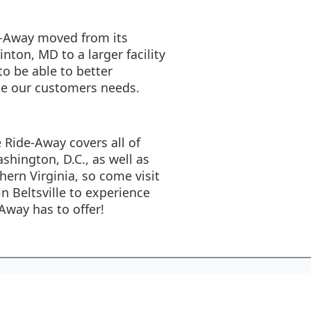
e-Away moved from its
linton, MD to a larger facility
 to be able to better
 our customers needs.
e Ride-Away covers all of
shington, D.C., as well as
hern Virginia, so come visit
in Beltsville to experience
-Away has to offer!