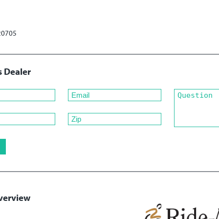
 20705
s Dealer
verview