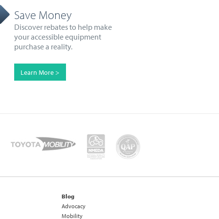
Save Money
Discover rebates to help make
your accessible equipment
purchase a reality.
Learn More >
Blog
Advocacy
Mobility