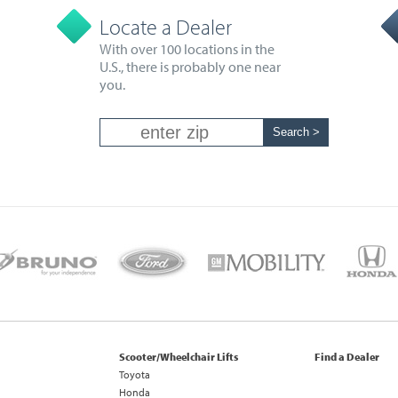
Locate a Dealer
With over 100 locations in the
U.S., there is probably one near
you.
Scooter/Wheelchair Lifts
Find a Dealer
Toyota
Honda