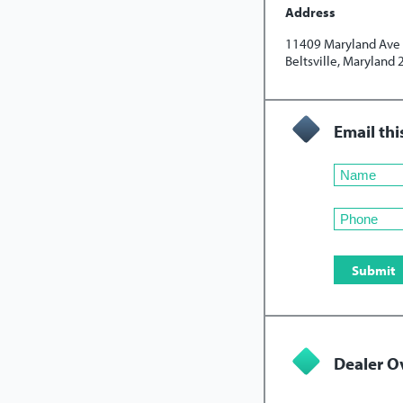
Address
11409 Maryland Ave
Beltsville, Maryland
Email thi
Dealer O