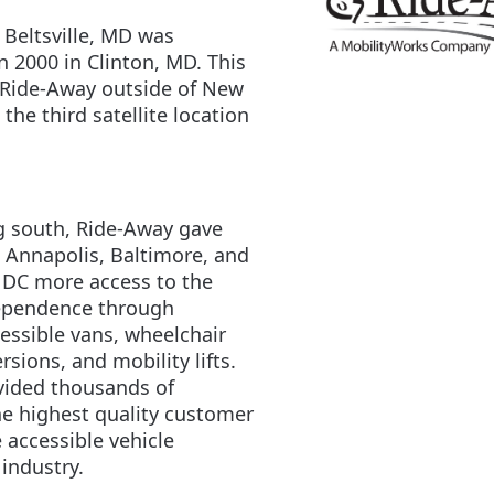
 Beltsville, MD was
n 2000 in Clinton, MD. This
t Ride-Away outside of New
the third satellite location
 south, Ride-Away gave
 Annapolis, Baltimore, and
DC more access to the
dependence through
essible vans, wheelchair
rsions, and mobility lifts.
vided thousands of
e highest quality customer
e accessible vehicle
industry.