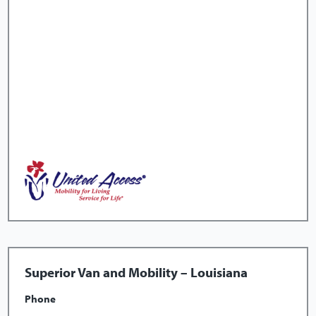
Superior Van and Mobility – Louisiana
Phone