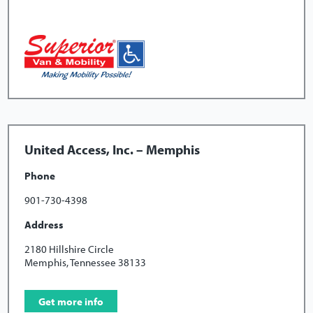
United Access, Inc. – Memphis
Phone
901-730-4398
Address
2180 Hillshire Circle
Memphis, Tennessee 38133
Get more info