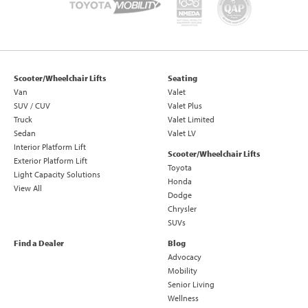
Scooter/Wheelchair Lifts
Seating
Van
Valet
SUV / CUV
Valet Plus
Truck
Valet Limited
Sedan
Valet LV
Interior Platform Lift
Scooter/Wheelchair Lifts
Exterior Platform Lift
Toyota
Light Capacity Solutions
Honda
View All
Dodge
Chrysler
SUVs
Find a Dealer
Blog
Advocacy
Mobility
Senior Living
Wellness