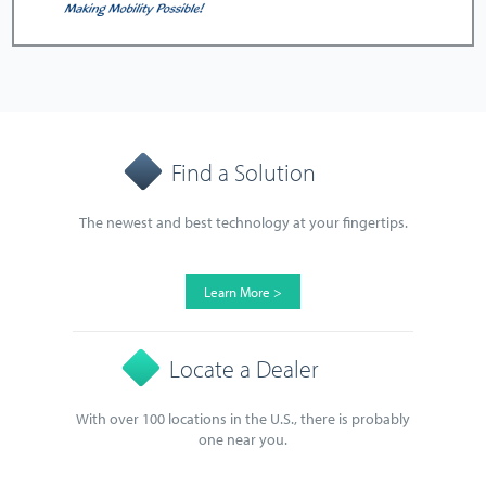
Find a Solution
The newest and best technology at your fingertips.
Learn More >
Locate a Dealer
With over 100 locations in the U.S., there is probably
one near you.