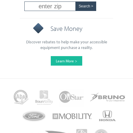
Save Money
Discover rebates to help make your accessible
equipment purchase a reality.
Learn More >