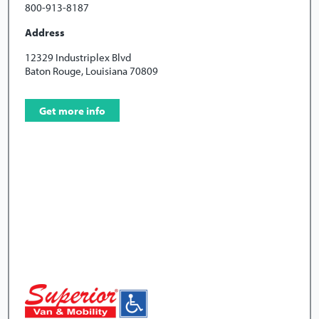
800-913-8187
Address
12329 Industriplex Blvd
Baton Rouge, Louisiana 70809
Get more info