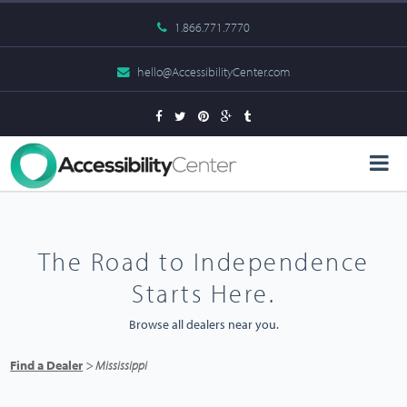
1.866.771.7770
hello@AccessibilityCenter.com
The Road to Independence
Starts Here.
Browse all dealers near you.
Find a Dealer
> Mississippi