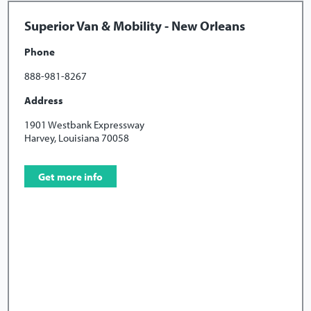
Superior Van & Mobility - New Orleans
Phone
888-981-8267
Address
1901 Westbank Expressway
Harvey, Louisiana 70058
Get more info