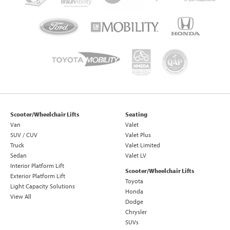
Scooter/Wheelchair Lifts
Seating
Van
Valet
SUV / CUV
Valet Plus
Truck
Valet Limited
Sedan
Valet LV
Interior Platform Lift
Scooter/Wheelchair Lifts
Exterior Platform Lift
Toyota
Light Capacity Solutions
Honda
View All
Dodge
Chrysler
SUVs