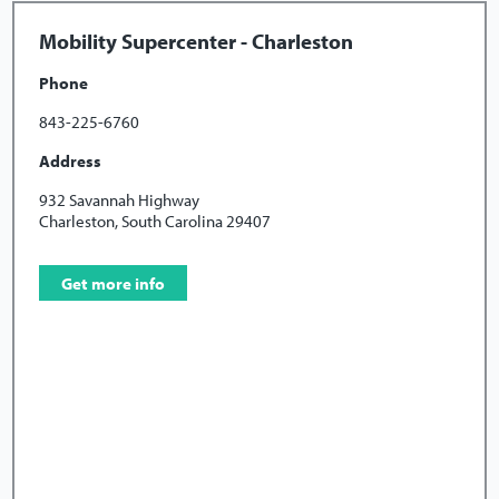
Mobility Supercenter - Charleston
Phone
843-225-6760
Address
932 Savannah Highway
Charleston, South Carolina 29407
Get more info