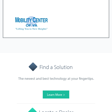
Find a Solution
The newest and best technology at your fingertips.
Learn More >