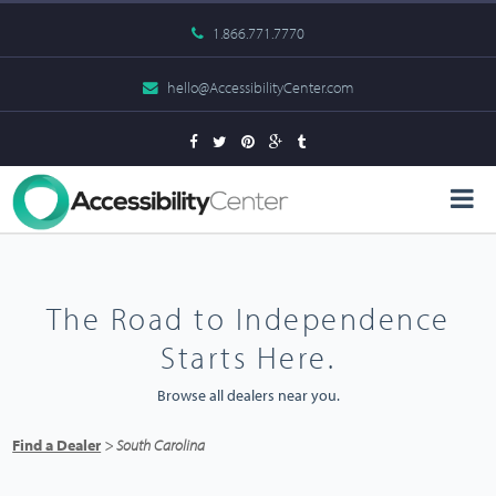
1.866.771.7770
hello@AccessibilityCenter.com
The Road to Independence
Starts Here.
Browse all dealers near you.
Find a Dealer
> South Carolina