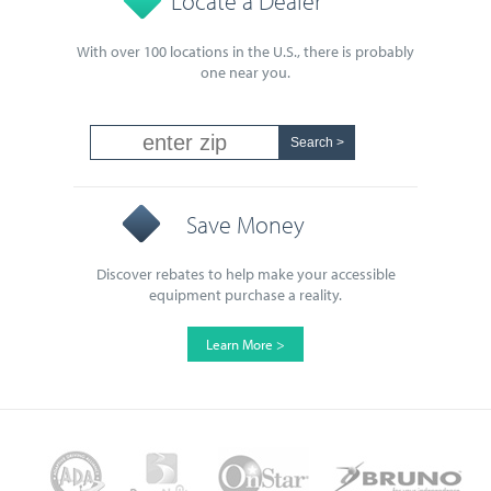
Locate a Dealer
With over 100 locations in the U.S., there is probably
one near you.
Save Money
Discover rebates to help make your accessible
equipment purchase a reality.
Learn More >