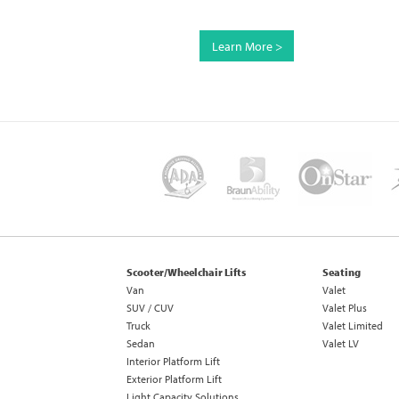
Learn More >
Scooter/Wheelchair Lifts
Seating
Van
Valet
SUV / CUV
Valet Plus
Truck
Valet Limited
Sedan
Valet LV
Interior Platform Lift
Exterior Platform Lift
Light Capacity Solutions