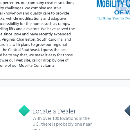
Supercenter, our company creates solutions
ity challenges. We combine assistive
al know-how and quality care to provide
cks, vehicle modifications and adaptive
ccessibility for the home, such as ramps,
, ceiling lifts and elevators. We have served the
ea since 1994 and have recently expanded
k, Virginia, Charleston, South Carolina, and
arolina with plans to grow our regional
the Central Southeast. I guess the best
d be to say that, We make it easy for those
wse our web site, call or drop by one of
 one of our Mobility Consultants.
Locate a Dealer
With over 100 locations in the
U.S., there is probably one near
you.