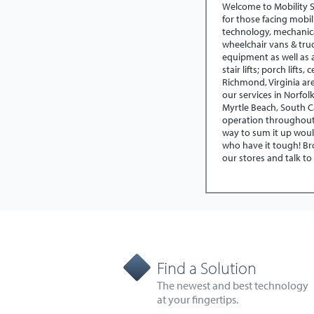
Welcome to Mobility 
for those facing mobil
technology, mechanic
wheelchair vans & tru
equipment as well as a
stair lifts; porch lifts
Richmond, Virginia ar
our services in Norfol
Myrtle Beach, South C
operation throughout 
way to sum it up woul
who have it tough! Bro
our stores and talk to
Find a Solution
The newest and best technology
at your fingertips.