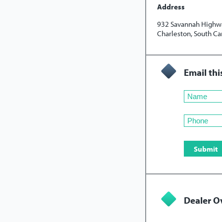
Address
932 Savannah Highw
Charleston, South Ca
Email thi
Dealer O