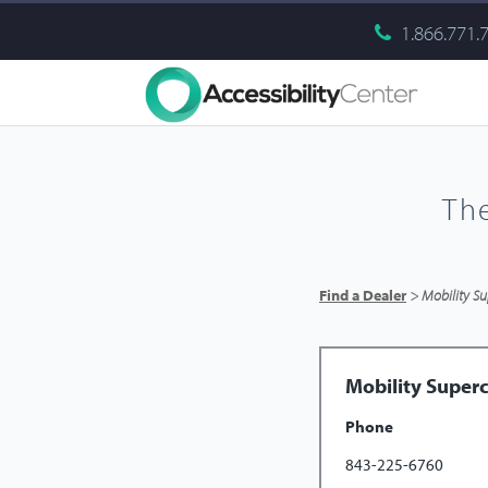
1.866.771.
Th
Find a Dealer
> Mobility Su
Mobility Superc
Phone
843-225-6760