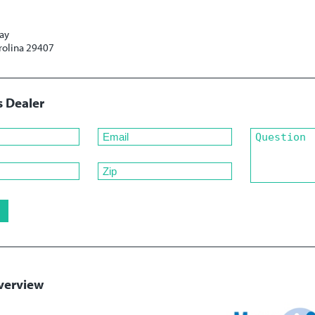
ay
rolina 29407
s Dealer
verview