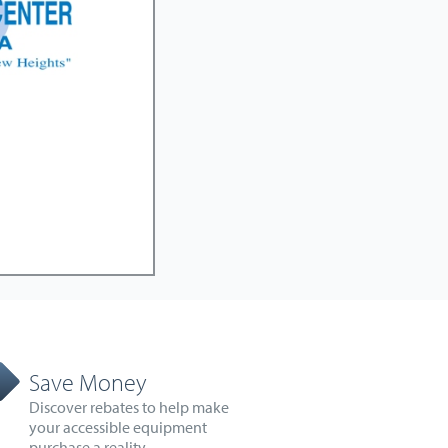
Save Money
Discover rebates to help make
your accessible equipment
purchase a reality.