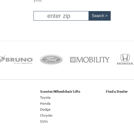
Scooter/Wheelchair Lifts
Find a Dealer
Toyota
Honda
Dodge
Chrysler
SUVs