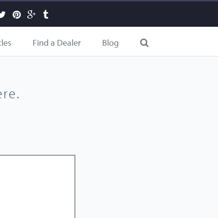
cles
Find a Dealer
Blog
re.