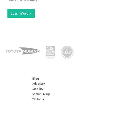
Learn More >
Blog
Advocacy
Mobility
Senior Living
Wellness