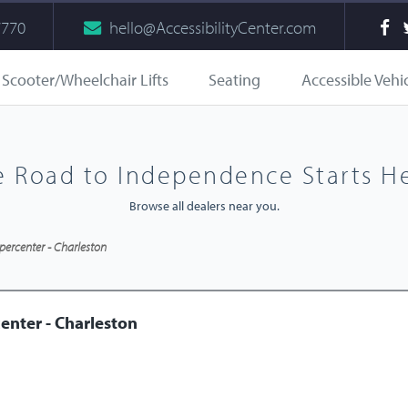
7770
hello@AccessibilityCenter.com
Scooter/Wheelchair Lifts
Seating
Accessible Vehi
e Road to Independence Starts He
Browse all dealers near you.
percenter - Charleston
enter - Charleston