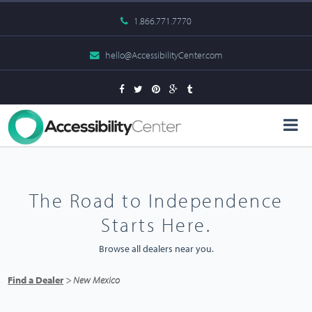
1.866.771.7770
hello@AccessibilityCenter.com
The Road to Independence
Starts Here.
Browse all dealers near you.
Find a Dealer
> New Mexico