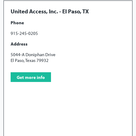
United Access, Inc. - El Paso, TX
Phone
915-245-0205
Address
5044-A Doniphan Drive
El Paso, Texas 79932
Get more info