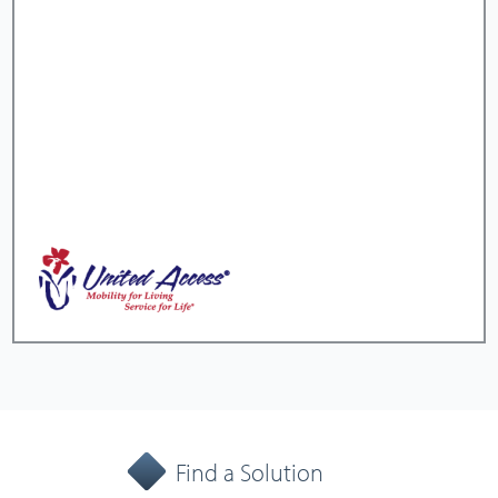
Find a Solution