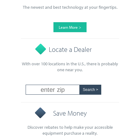
The newest and best technology at your fingertips.
Learn More >
Locate a Dealer
With over 100 locations in the U.S., there is probably
one near you.
Save Money
Discover rebates to help make your accessible
equipment purchase a reality.