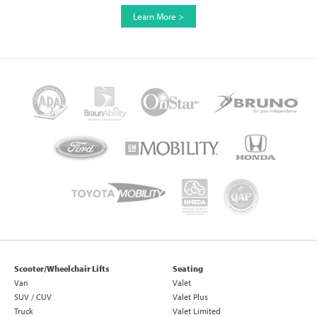
Learn More >
Scooter/Wheelchair Lifts
Seating
Van
Valet
SUV / CUV
Valet Plus
Truck
Valet Limited