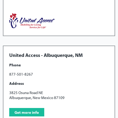
United Access - Albuquerque, NM
Phone
877-501-8267
Address
3825 Osuna Road NE
Albuquerque, New Mexico 87109
Get more info