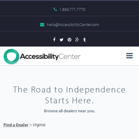
1.866.771.7770
hello@AccessibilityCenter.com
The Road to Independence
Starts Here.
Browse all dealers near you.
Find a Dealer
> Virginia