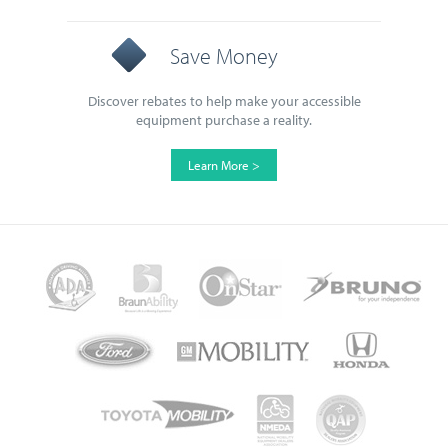
Save Money
Discover rebates to help make your accessible
equipment purchase a reality.
Learn More >