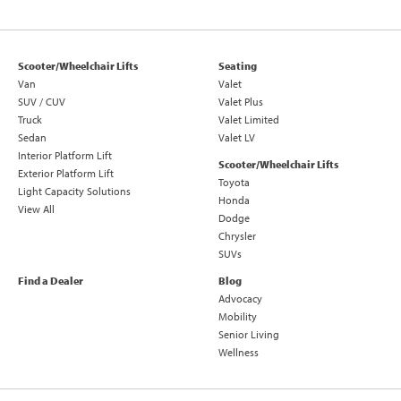
Scooter/Wheelchair Lifts
Seating
Van
Valet
SUV / CUV
Valet Plus
Truck
Valet Limited
Sedan
Valet LV
Interior Platform Lift
Scooter/Wheelchair Lifts
Exterior Platform Lift
Toyota
Light Capacity Solutions
Honda
View All
Dodge
Chrysler
SUVs
Find a Dealer
Blog
Advocacy
Mobility
Senior Living
Wellness