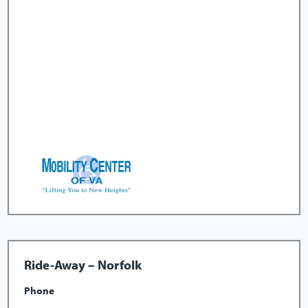
Ride-Away – Norfolk
Phone