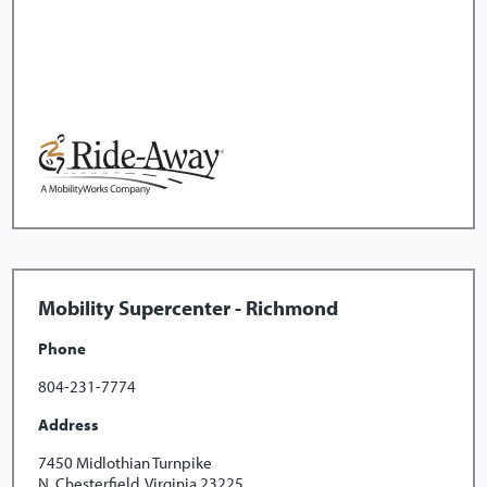
Mobility Supercenter - Richmond
Phone
804-231-7774
Address
7450 Midlothian Turnpike
N. Chesterfield, Virginia 23225