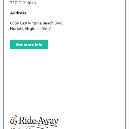
757-512-6046
Address
6059 East Virginia Beach Blvd.
Norfolk, Virginia 23502
Get more info