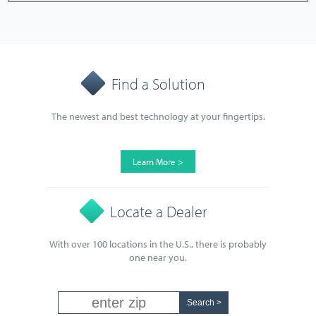
Find a Solution
The newest and best technology at your fingertips.
Learn More >
Locate a Dealer
With over 100 locations in the U.S., there is probably
one near you.