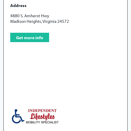
Address
4880 S. Amherst Hwy
Madison Heights, Virginia 24572
Get more info