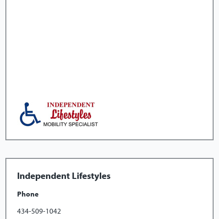
Independent Lifestyles
Phone
434-509-1042