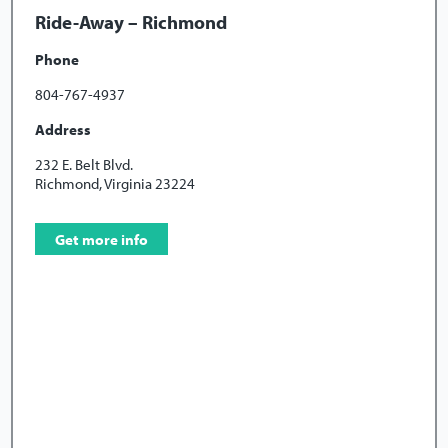
Ride-Away – Richmond
Phone
804-767-4937
Address
232 E. Belt Blvd.
Richmond, Virginia 23224
Get more info