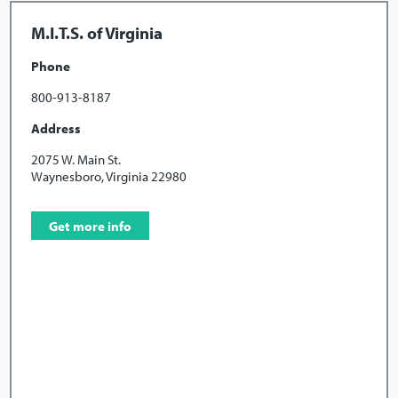
M.I.T.S. of Virginia
Phone
800-913-8187
Address
2075 W. Main St.
Waynesboro, Virginia 22980
Get more info