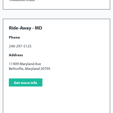
Ride-Away - MD
Phone
240-297-5125
Address
11409 Maryland Ave
Beltsville, Maryland 20705
Get more info