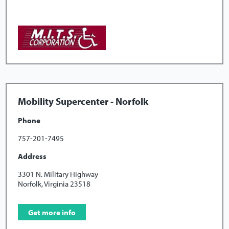
Mobility Supercenter - Norfolk
Phone
757-201-7495
Address
3301 N. Military Highway
Norfolk, Virginia 23518
Get more info