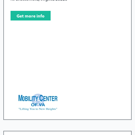
Get more info