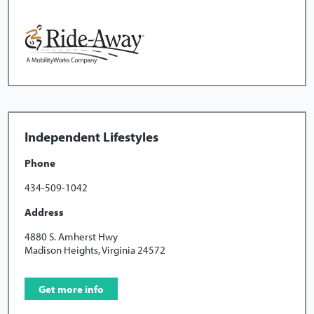
Independent Lifestyles
Phone
434-509-1042
Address
4880 S. Amherst Hwy
Madison Heights, Virginia 24572
Get more info