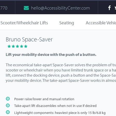
7770
hello@AccessibilityCenter.com
Scooter/Wheelchair Lifts
Seating
Accessible Vehi
Bruno Space-Saver
Lift your mobility device with the push of a button.
The economical take-apart Space-Saver solves the problem of tr
scooter or wheelchair when you have limited trunk space or a h
lift, connect the docking device, push a button and the Space-Sav
your mobility device. The take-apart Space-Saver works in almos
Power raise/lower and manual rotation
Take-apart lift disassembles when not in use if desired
Lightweight components: heaviest piece is only 15 lb/6.8 kg