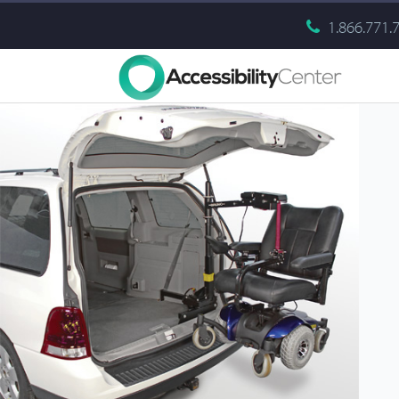
1.866.771.