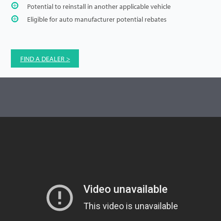
Potential to reinstall in another applicable vehicle
Eligible for auto manufacturer potential rebates
FIND A DEALER >