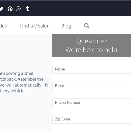
cles
Find a Dealer
Blog
Questions?
We're here to help.
ansporting a small
atchback. Assemble the
er will automatically lift
t any vehicle.