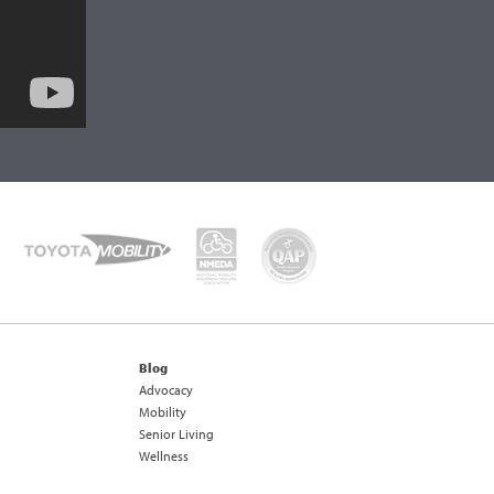
Blog
Advocacy
Mobility
Senior Living
Wellness