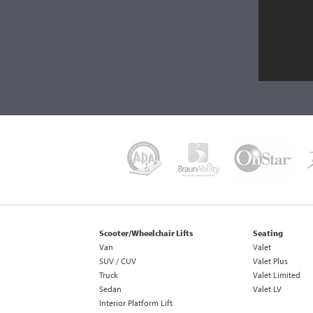
Scooter/Wheelchair Lifts
Seating
Van
Valet
SUV / CUV
Valet Plus
Truck
Valet Limited
Sedan
Valet LV
Interior Platform Lift