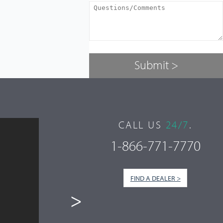
CALL US
24/7
.
1-866-771-7770
FIND A DEALER >
>