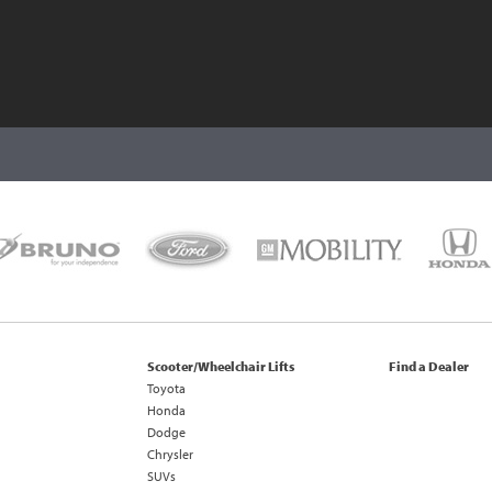
Scooter/Wheelchair Lifts
Find a Dealer
Toyota
Honda
Dodge
Chrysler
SUVs