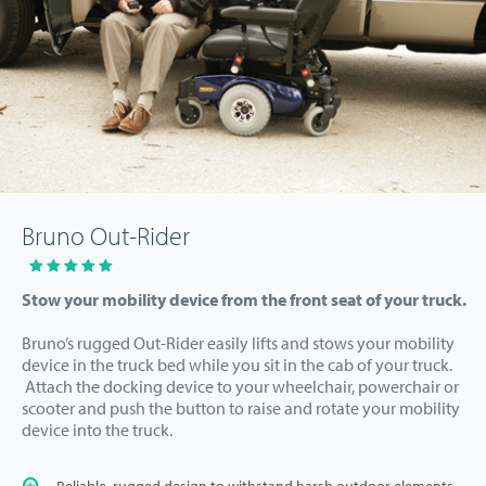
Bruno Out-Rider
Stow your mobility device from the front seat of your truck.
Bruno’s rugged Out-Rider easily lifts and stows your mobility
device in the truck bed while you sit in the cab of your truck.
Attach the docking device to your wheelchair, powerchair or
scooter and push the button to raise and rotate your mobility
device into the truck.
Reliable, rugged design to withstand harsh outdoor elements