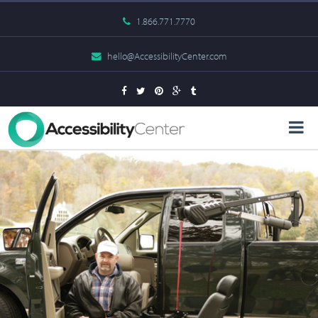
1.866.771.7770
hello@AccessibilityCenter.com