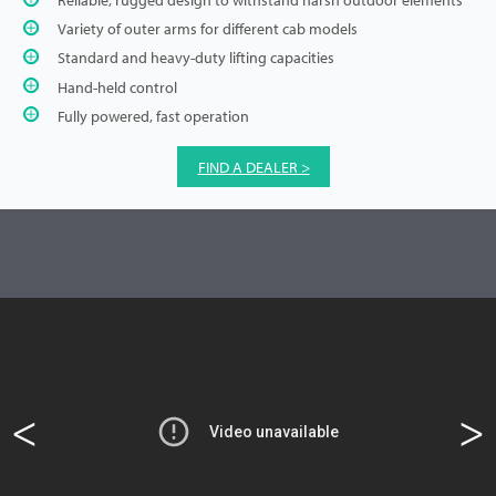
Variety of outer arms for different cab models
Standard and heavy-duty lifting capacities
Hand-held control
Fully powered, fast operation
FIND A DEALER >
<
>