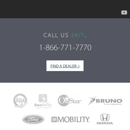
CALL US
24/7
.
1-866-771-7770
FIND A DEALER >