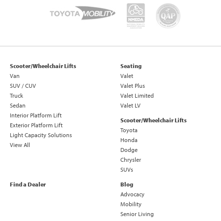
Scooter/Wheelchair Lifts
Seating
Van
Valet
SUV / CUV
Valet Plus
Truck
Valet Limited
Sedan
Valet LV
Interior Platform Lift
Scooter/Wheelchair Lifts
Exterior Platform Lift
Toyota
Light Capacity Solutions
Honda
View All
Dodge
Chrysler
SUVs
Find a Dealer
Blog
Advocacy
Mobility
Senior Living