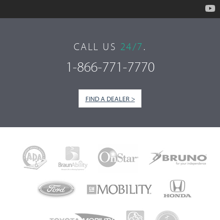
CALL US
24/7
.
1-866-771-7770
FIND A DEALER >