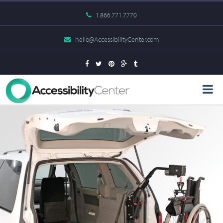
1.866.771.7770
hello@AccessibilityCenter.com