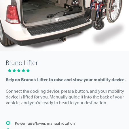
Bruno Lifter
Rely on Bruno’s Lifter to raise and stow your mobility device.
Connect the docking device, press a button, and your mobility
device is lifted for you. Manually guide it into the back of your
vehicle, and you’re ready to head to your destination.
Power raise/lower, manual rotation