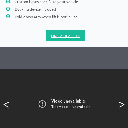
Custom bases specific to your vehicle
Docking device included
Fold-down arm when lift is not in use
FIND A DEALER >
<
>