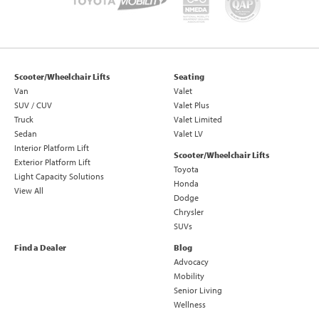
Scooter/Wheelchair Lifts
Seating
Van
Valet
SUV / CUV
Valet Plus
Truck
Valet Limited
Sedan
Valet LV
Interior Platform Lift
Scooter/Wheelchair Lifts
Exterior Platform Lift
Toyota
Light Capacity Solutions
Honda
View All
Dodge
Chrysler
SUVs
Find a Dealer
Blog
Advocacy
Mobility
Senior Living
Wellness