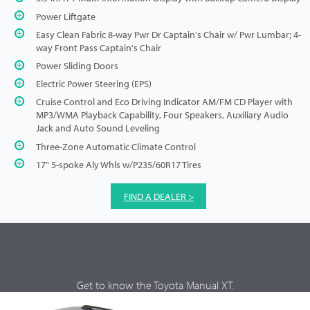
Power Liftgate
Easy Clean Fabric 8-way Pwr Dr Captain's Chair w/ Pwr Lumbar; 4-
way Front Pass Captain's Chair
Power Sliding Doors
Electric Power Steering (EPS)
Cruise Control and Eco Driving Indicator AM/FM CD Player with
MP3/WMA Playback Capability, Four Speakers, Auxiliary Audio
Jack and Auto Sound Leveling
Three-Zone Automatic Climate Control
17" 5-spoke Aly Whls w/P235/60R17 Tires
FIND A DEALER >
Get to know the Toyota Manual XT.