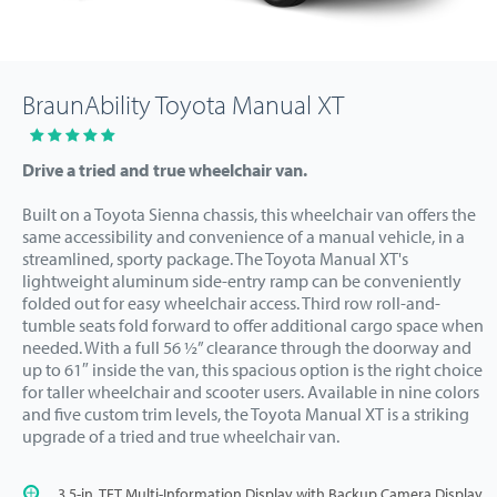
BraunAbility Toyota Manual XT
Drive a tried and true wheelchair van.
Built on a Toyota Sienna chassis, this wheelchair van offers the
same accessibility and convenience of a manual vehicle, in a
streamlined, sporty package. The Toyota Manual XT's
lightweight aluminum side-entry ramp can be conveniently
folded out for easy wheelchair access. Third row roll-and-
tumble seats fold forward to offer additional cargo space when
needed. With a full 56 ½” clearance through the doorway and
up to 61″ inside the van, this spacious option is the right choice
for taller wheelchair and scooter users. Available in nine colors
and five custom trim levels, the Toyota Manual XT is a striking
upgrade of a tried and true wheelchair van.
3.5-in. TFT Multi-Information Display with Backup Camera Display