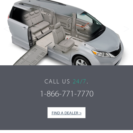
<
>
CALL US
24/7
.
1-866-771-7770
FIND A DEALER >