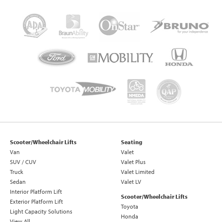
Scooter/Wheelchair Lifts
Seating
Van
Valet
SUV / CUV
Valet Plus
Truck
Valet Limited
Sedan
Valet LV
Interior Platform Lift
Scooter/Wheelchair Lifts
Exterior Platform Lift
Toyota
Light Capacity Solutions
Honda
View All