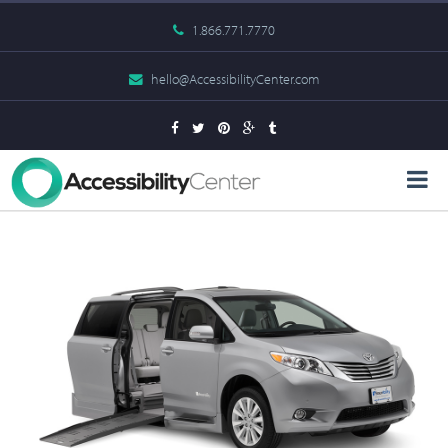
1.866.771.7770
hello@AccessibilityCenter.com