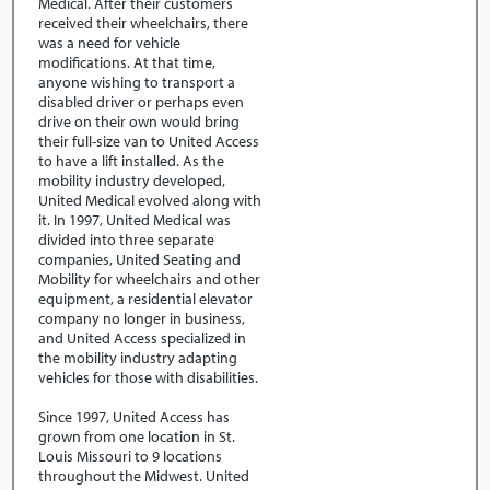
Medical. After their customers
received their wheelchairs, there
was a need for vehicle
modifications. At that time,
anyone wishing to transport a
disabled driver or perhaps even
drive on their own would bring
their full-size van to United Access
to have a lift installed. As the
mobility industry developed,
United Medical evolved along with
it. In 1997, United Medical was
divided into three separate
companies, United Seating and
Mobility for wheelchairs and other
equipment, a residential elevator
company no longer in business,
and United Access specialized in
the mobility industry adapting
vehicles for those with disabilities.
Since 1997, United Access has
grown from one location in St.
Louis Missouri to 9 locations
throughout the Midwest. United