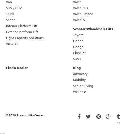
Van
Valet
SUV / CUV
Valet Plus
Truck
Valet Limited
Sedan
Valet LV
Interior Platform Lift
Scooter/Wheelchair Lifts
Exterior Platform Lift
Toyota
Light Capacity Solutions
Honda
View All
Dodge
Chrysler
SUVs
Find a Dealer
Blog
Advocacy
Mobility
Senior Living
Wellness
© 2026 Accessibility Center