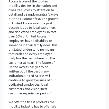
Access is one of the top ten
mobility dealers in the nation and
owes its success to attention to
detail and a simple mantra “always
put the customer first.” The growth
of United Access over the past
decade is due to loyal customers
and dedicated employees. In fact,
over 20% of United Access’
employees have a disability or
someone in their family does. This
unstated understanding means
that each and every employee
truly has the best interest of the
customer at heart. The future of
United Access has yet to be
written but if the past is any
indication, United Access will
continue to grow because of our
dedicated employees, loyal
customers and vision “Best
customer experience, period!”
We offer the finest products the
mobility industry has to offer. We