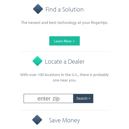
Find a Solution
The newest and best technology at your fingertips.
Learn More >
Locate a Dealer
With over 100 locations in the U.S., there is probably
one near you.
Save Money