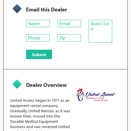
Email this Dealer
Dealer Overview
United Access began in 1971 as an
equipment rental company.
Gradually, United Rentals, as it was
known then, moved into the
Durable Medical Equipment
business and was renamed United