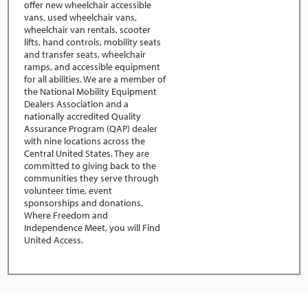
offer new wheelchair accessible
vans, used wheelchair vans,
wheelchair van rentals, scooter
lifts, hand controls, mobility seats
and transfer seats, wheelchair
ramps, and accessible equipment
for all abilities. We are a member of
the National Mobility Equipment
Dealers Association and a
nationally accredited Quality
Assurance Program (QAP) dealer
with nine locations across the
Central United States. They are
committed to giving back to the
communities they serve through
volunteer time, event
sponsorships and donations.
Where Freedom and
Independence Meet, you will Find
United Access.