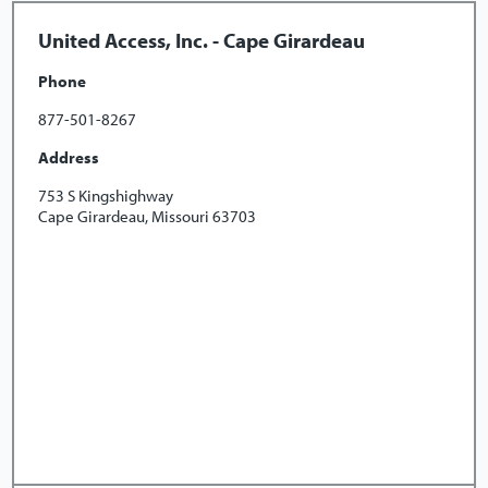
United Access, Inc. - Cape Girardeau
Phone
877-501-8267
Address
753 S Kingshighway
Cape Girardeau, Missouri 63703