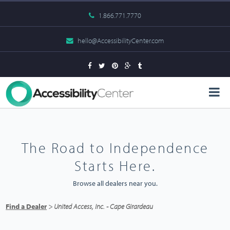
1.866.771.7770
hello@AccessibilityCenter.com
The Road to Independence
Starts Here.
Browse all dealers near you.
Find a Dealer
> United Access, Inc. - Cape Girardeau