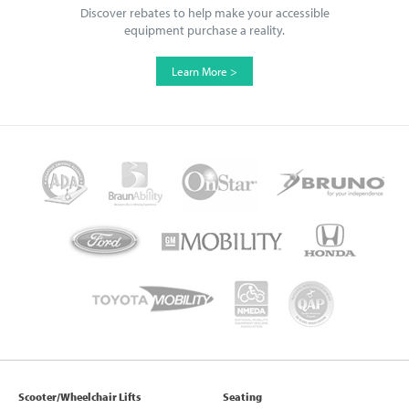
Discover rebates to help make your accessible
equipment purchase a reality.
Learn More >
Scooter/Wheelchair Lifts
Seating