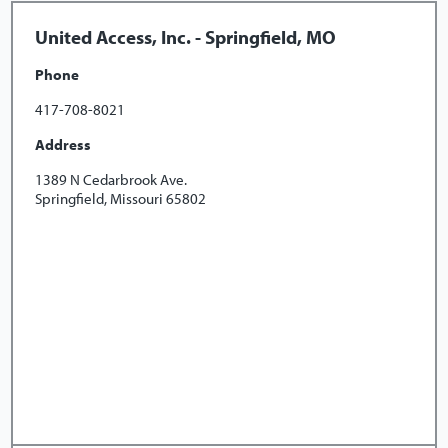
United Access, Inc. - Springfield, MO
Phone
417-708-8021
Address
1389 N Cedarbrook Ave.
Springfield, Missouri 65802