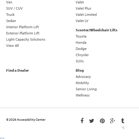
Van
Valet
SUV / CUV
Valet Plus
Truck
Valet Limited
Sedan
Valet LV
Interior Platform Lift
Scooter/Wheelchair Lifts
Exterior Platform Lift
Toyota
Light Capacity Solutions
Honda
View All
Dodge
Chrysler
SUVs
Find a Dealer
Blog
Advocacy
Mobility
Senior Living
Wellness
© 2026 Accessibility Center