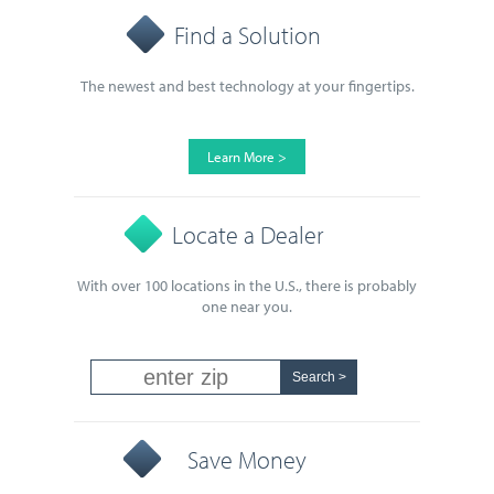
Find a Solution
The newest and best technology at your fingertips.
Learn More >
Locate a Dealer
With over 100 locations in the U.S., there is probably
one near you.
Save Money