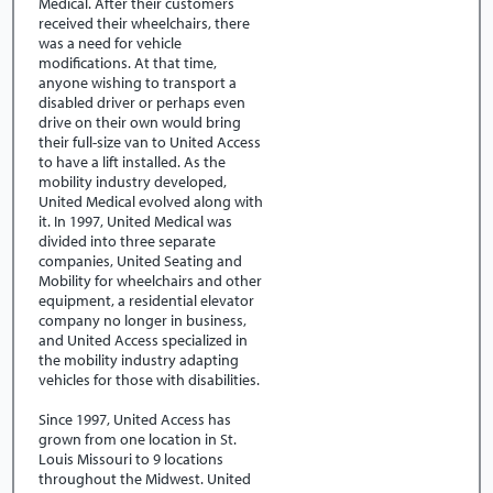
Medical. After their customers
received their wheelchairs, there
was a need for vehicle
modifications. At that time,
anyone wishing to transport a
disabled driver or perhaps even
drive on their own would bring
their full-size van to United Access
to have a lift installed. As the
mobility industry developed,
United Medical evolved along with
it. In 1997, United Medical was
divided into three separate
companies, United Seating and
Mobility for wheelchairs and other
equipment, a residential elevator
company no longer in business,
and United Access specialized in
the mobility industry adapting
vehicles for those with disabilities.
Since 1997, United Access has
grown from one location in St.
Louis Missouri to 9 locations
throughout the Midwest. United