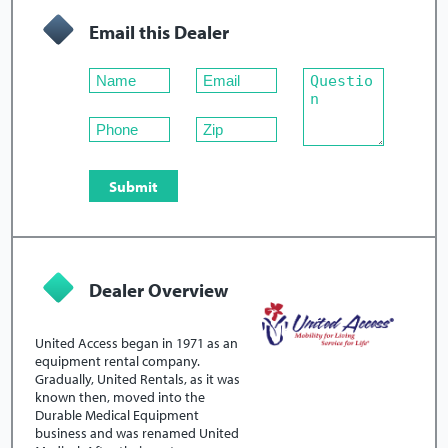
Email this Dealer
Dealer Overview
United Access began in 1971 as an
equipment rental company.
Gradually, United Rentals, as it was
known then, moved into the
Durable Medical Equipment
business and was renamed United