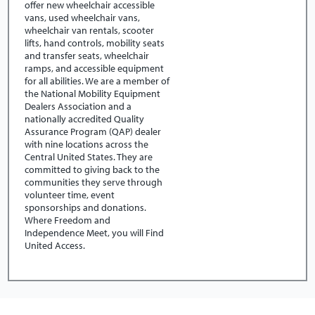
offer new wheelchair accessible
vans, used wheelchair vans,
wheelchair van rentals, scooter
lifts, hand controls, mobility seats
and transfer seats, wheelchair
ramps, and accessible equipment
for all abilities. We are a member of
the National Mobility Equipment
Dealers Association and a
nationally accredited Quality
Assurance Program (QAP) dealer
with nine locations across the
Central United States. They are
committed to giving back to the
communities they serve through
volunteer time, event
sponsorships and donations.
Where Freedom and
Independence Meet, you will Find
United Access.