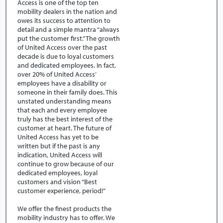
Access is one of the top ten
mobility dealers in the nation and
owes its success to attention to
detail and a simple mantra “always
put the customer first.” The growth
of United Access over the past
decade is due to loyal customers
and dedicated employees. In fact,
over 20% of United Access’
employees have a disability or
someone in their family does. This
unstated understanding means
that each and every employee
truly has the best interest of the
customer at heart. The future of
United Access has yet to be
written but if the past is any
indication, United Access will
continue to grow because of our
dedicated employees, loyal
customers and vision “Best
customer experience, period!”
We offer the finest products the
mobility industry has to offer. We