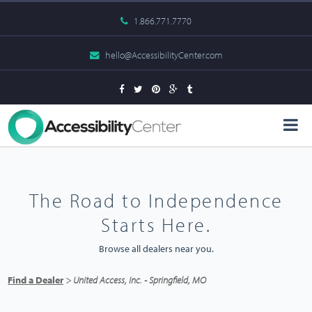
1.866.771.7770
hello@AccessibilityCenter.com
The Road to Independence
Starts Here.
Browse all dealers near you.
Find a Dealer
> United Access, Inc. - Springfield, MO