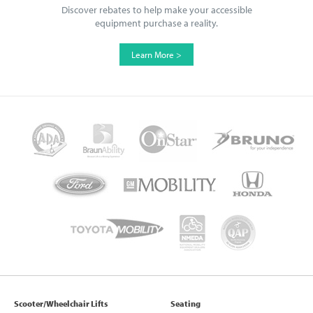
Discover rebates to help make your accessible
equipment purchase a reality.
Learn More >
Scooter/Wheelchair Lifts
Seating