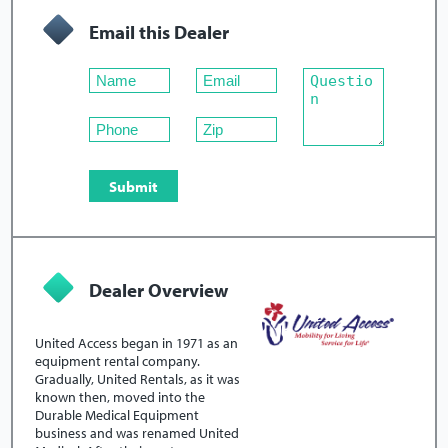
Email this Dealer
Dealer Overview
United Access began in 1971 as an
equipment rental company.
Gradually, United Rentals, as it was
known then, moved into the
Durable Medical Equipment
business and was renamed United