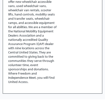
offer new wheelchair accessible
vans, used wheelchair vans,
wheelchair van rentals, scooter
lifts, hand controls, mobility seats
and transfer seats, wheelchair
ramps, and accessible equipment
for all abilities. We are a member of
the National Mobility Equipment
Dealers Association and a
nationally accredited Quality
Assurance Program (QAP) dealer
with nine locations across the
Central United States. They are
committed to giving back to the
communities they serve through
volunteer time, event
sponsorships and donations.
Where Freedom and
Independence Meet, you will Find
United Access.