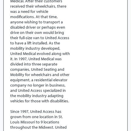
Medical. After their customers
received their wheelchairs, there
was a need for vehicle
modifications. At that time,
anyone wishing to transport a
disabled driver or perhaps even
drive on their own would bring
their full-size van to United Access
to have a lift installed. As the
mobility industry developed,
United Medical evolved along with
it. In 1997, United Medical was
divided into three separate
companies, United Seating and
Mobility for wheelchairs and other
equipment, a residential elevator
company no longer in business,
and United Access specialized in
the mobility industry adapting
vehicles for those with disabilities.
Since 1997, United Access has
grown from one location in St.
Louis Missouri to 9 locations
throughout the Midwest. United