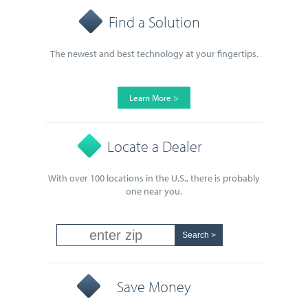
Find a Solution
The newest and best technology at your fingertips.
Learn More >
Locate a Dealer
With over 100 locations in the U.S., there is probably
one near you.
Save Money