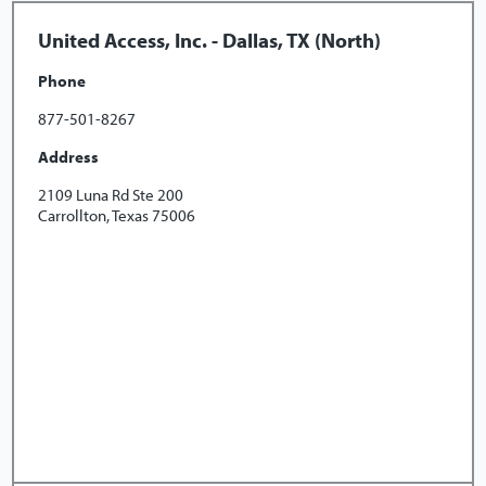
United Access, Inc. - Dallas, TX (North)
Phone
877-501-8267
Address
2109 Luna Rd Ste 200
Carrollton, Texas 75006