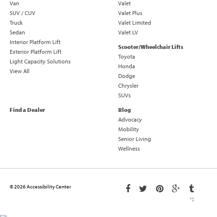
Van
Valet
SUV / CUV
Valet Plus
Truck
Valet Limited
Sedan
Valet LV
Interior Platform Lift
Scooter/Wheelchair Lifts
Exterior Platform Lift
Toyota
Light Capacity Solutions
Honda
View All
Dodge
Chrysler
SUVs
Find a Dealer
Blog
Advocacy
Mobility
Senior Living
Wellness
© 2026 Accessibility Center