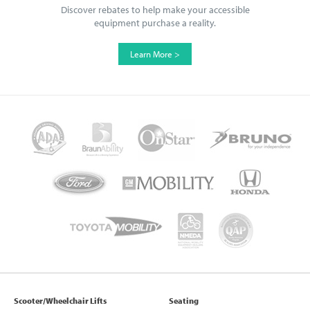
Discover rebates to help make your accessible
equipment purchase a reality.
Learn More >
Scooter/Wheelchair Lifts
Seating