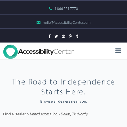
1.866.771.7770
hello@AccessibilityCenter.com
The Road to Independence
Starts Here.
Browse all dealers near you.
Find a Dealer
> United Access, Inc. - Dallas, TX (North)