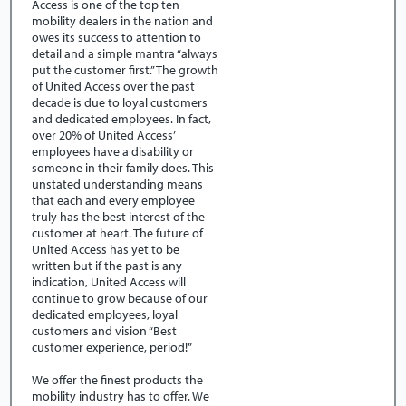
Access is one of the top ten
mobility dealers in the nation and
owes its success to attention to
detail and a simple mantra “always
put the customer first.” The growth
of United Access over the past
decade is due to loyal customers
and dedicated employees. In fact,
over 20% of United Access’
employees have a disability or
someone in their family does. This
unstated understanding means
that each and every employee
truly has the best interest of the
customer at heart. The future of
United Access has yet to be
written but if the past is any
indication, United Access will
continue to grow because of our
dedicated employees, loyal
customers and vision “Best
customer experience, period!”
We offer the finest products the
mobility industry has to offer. We