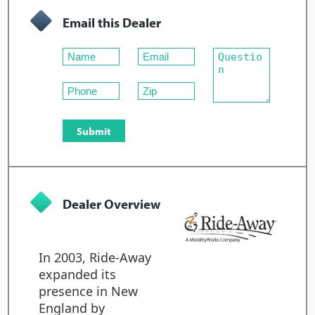
Email this Dealer
Dealer Overview
In 2003, Ride-Away
expanded its
presence in New
England by