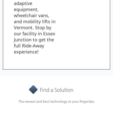
adaptive
equipment,
wheelchair vans,
and mobility lifts in
Vermont. Stop by
our facility in Essex
Junction to get the
full Ride-Away
experience!
Find a Solution
The newest and best technology at your fingertips.