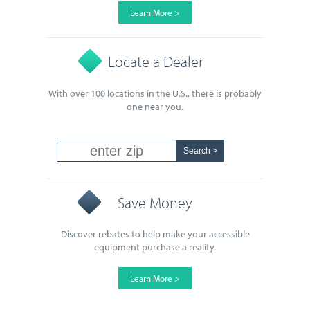
Learn More >
Locate a Dealer
With over 100 locations in the U.S., there is probably
one near you.
Save Money
Discover rebates to help make your accessible
equipment purchase a reality.
Learn More >