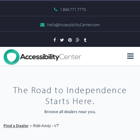
1.866.771.7770
hello@AccessibilityCenter.com
The Road to Independence
Starts Here.
Browse all dealers near you.
Find a Dealer
> Ride-Away - VT