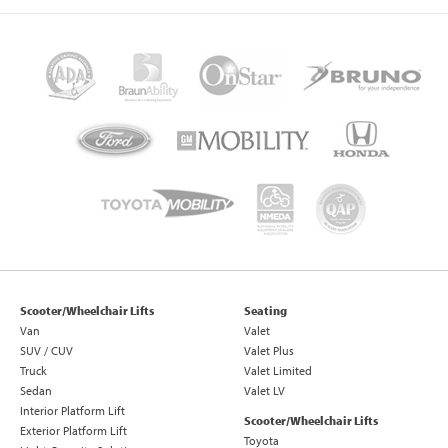
Scooter/Wheelchair Lifts
Seating
Van
Valet
SUV / CUV
Valet Plus
Truck
Valet Limited
Sedan
Valet LV
Interior Platform Lift
Scooter/Wheelchair Lifts
Exterior Platform Lift
Toyota