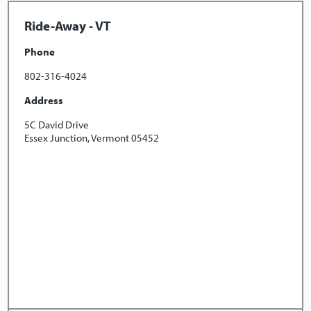
Ride-Away - VT
Phone
802-316-4024
Address
5C David Drive
Essex Junction, Vermont 05452