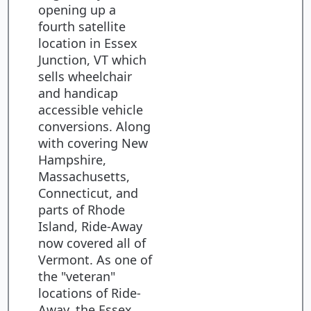
opening up a
fourth satellite
location in Essex
Junction, VT which
sells wheelchair
and handicap
accessible vehicle
conversions. Along
with covering New
Hampshire,
Massachusetts,
Connecticut, and
parts of Rhode
Island, Ride-Away
now covered all of
Vermont. As one of
the "veteran"
locations of Ride-
Away, the Essex