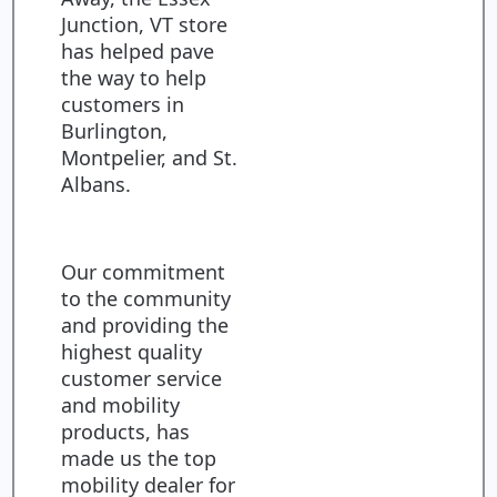
Junction, VT store
has helped pave
the way to help
customers in
Burlington,
Montpelier, and St.
Albans.
Our commitment
to the community
and providing the
highest quality
customer service
and mobility
products, has
made us the top
mobility dealer for