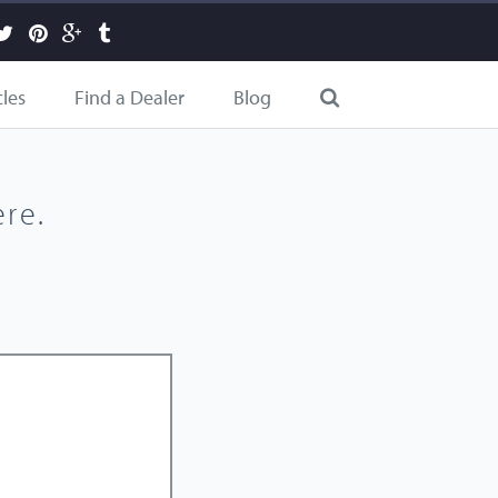
cles
Find a Dealer
Blog
re.