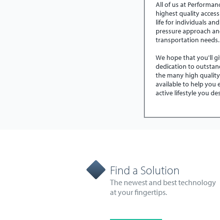
All of us at Performa
highest quality access
life for individuals and
pressure approach an
transportation needs
We hope that you'll g
dedication to outstan
the many high qualit
available to help you
active lifestyle you d
Find a Solution
The newest and best technology
at your fingertips.