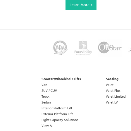
Learn More >
Scooter/Wheelchair Lifts
Seating
Van
Valet
SUV / CUV
Valet Plus
Truck
Valet Limited
Sedan
Valet LV
Interior Platform Lift
Exterior Platform Lift
Light Capacity Solutions
View All