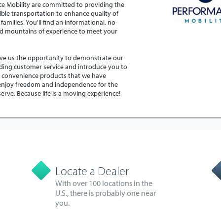
nce Mobility are committed to providing the
ible transportation to enhance quality of
 families. You'll find an informational, no-
d mountains of experience to meet your
.
ive us the opportunity to demonstrate our
ding customer service and introduce you to
y convenience products that we have
 enjoy freedom and independence for the
eserve. Because life is a moving experience!
Locate a Dealer
With over 100 locations in the
U.S., there is probably one near
you.