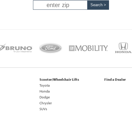
Scooter/Wheelchair Lifts
Find a Dealer
Toyota
Honda
Dodge
Chrysler
SUVs