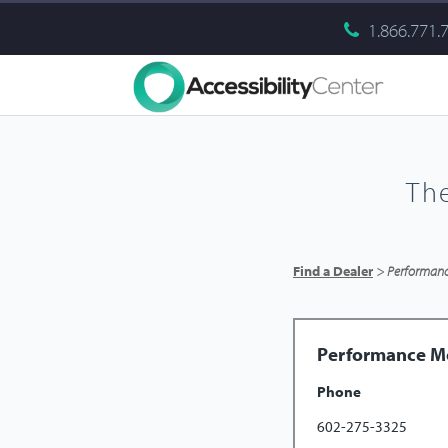
1.866.771.
Th
Find a Dealer
> Performance
Performance Mo
Phone
602-275-3325