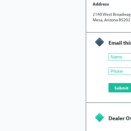
Address
2140 West Broadway 
Mesa, Arizona 85202
Email thi
Dealer O