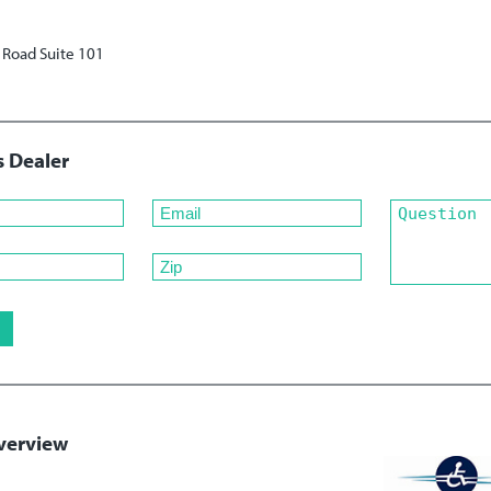
Road Suite 101
s Dealer
verview