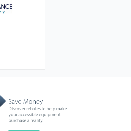
Save Money
Discover rebates to help make
your accessible equipment
purchase a reality.