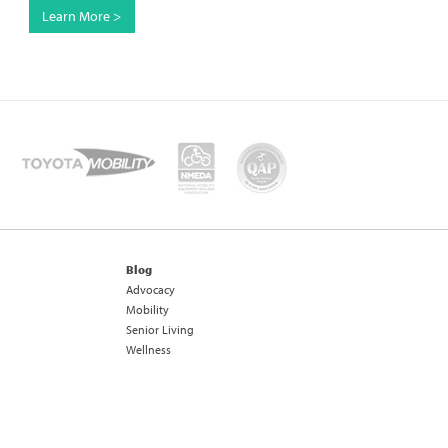
Learn More >
Blog
Advocacy
Mobility
Senior Living
Wellness