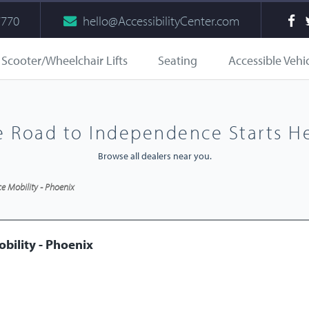
7770
hello@AccessibilityCenter.com
Scooter/Wheelchair Lifts
Seating
Accessible Vehi
e Road to Independence Starts He
Browse all dealers near you.
 Mobility - Phoenix
bility - Phoenix