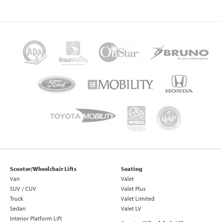
Scooter/Wheelchair Lifts
Seating
Van
Valet
SUV / CUV
Valet Plus
Truck
Valet Limited
Sedan
Valet LV
Interior Platform Lift