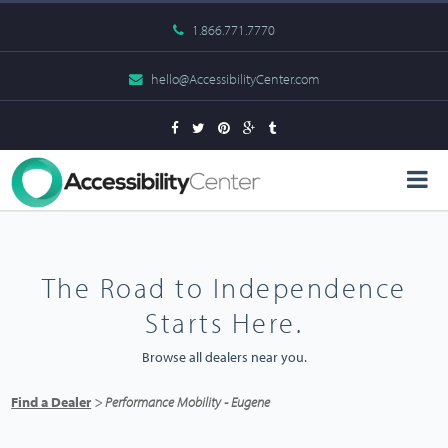
1.866.771.7770
hello@AccessibilityCenter.com
The Road to Independence
Starts Here.
Browse all dealers near you.
Find a Dealer
> Performance Mobility - Eugene