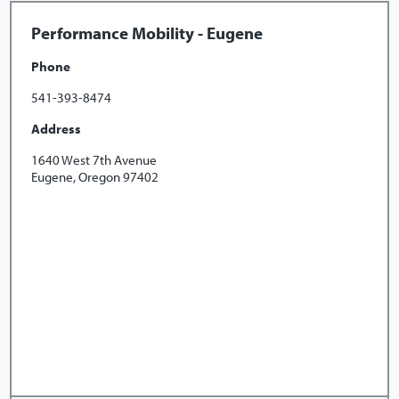
Performance Mobility - Eugene
Phone
541-393-8474
Address
1640 West 7th Avenue
Eugene, Oregon 97402