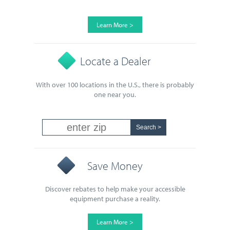
Learn More >
Locate a Dealer
With over 100 locations in the U.S., there is probably
one near you.
Save Money
Discover rebates to help make your accessible
equipment purchase a reality.
Learn More >