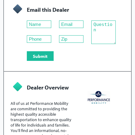
Email this Dealer
Dealer Overview
All of us at Performance Mobility
are committed to providing the
highest quality accessible
transportation to enhance quality
of life for individuals and families.
You'll find an informational, no-