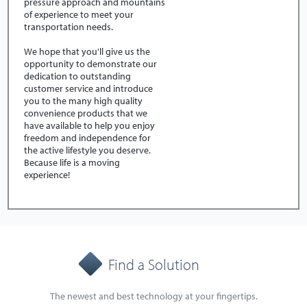
pressure approach and mountains
of experience to meet your
transportation needs.
We hope that you'll give us the
opportunity to demonstrate our
dedication to outstanding
customer service and introduce
you to the many high quality
convenience products that we
have available to help you enjoy
freedom and independence for
the active lifestyle you deserve.
Because life is a moving
experience!
Find a Solution
The newest and best technology at your fingertips.