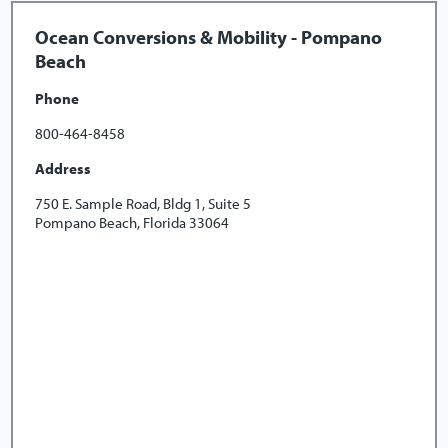
Ocean Conversions & Mobility - Pompano
Beach
Phone
800-464-8458
Address
750 E. Sample Road, Bldg 1, Suite 5
Pompano Beach, Florida 33064