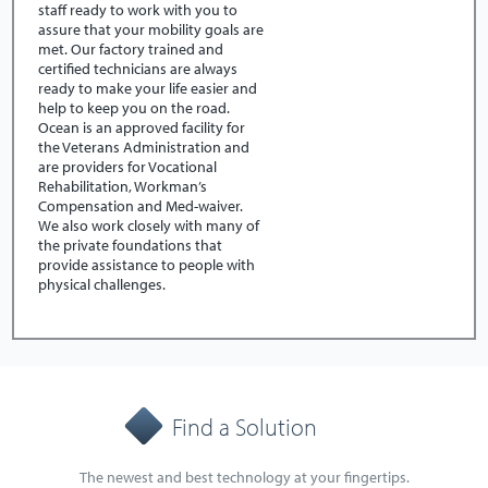
staff ready to work with you to
assure that your mobility goals are
met. Our factory trained and
certified technicians are always
ready to make your life easier and
help to keep you on the road.
Ocean is an approved facility for
the Veterans Administration and
are providers for Vocational
Rehabilitation, Workman’s
Compensation and Med-waiver.
We also work closely with many of
the private foundations that
provide assistance to people with
physical challenges.
Find a Solution
The newest and best technology at your fingertips.