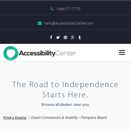
1.866.771.7770
hello@AccessibilityCenter.com
The Road to Independence
Starts Here.
Browse all dealers near you.
Find a Dealer
> Ocean Conversions & Mobility - Pompano Beach