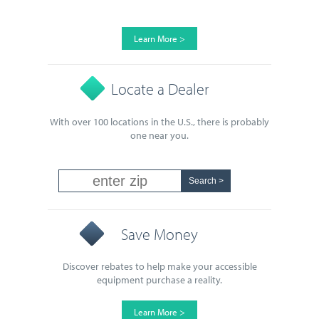
Learn More >
Locate a Dealer
With over 100 locations in the U.S., there is probably
one near you.
Save Money
Discover rebates to help make your accessible
equipment purchase a reality.
Learn More >