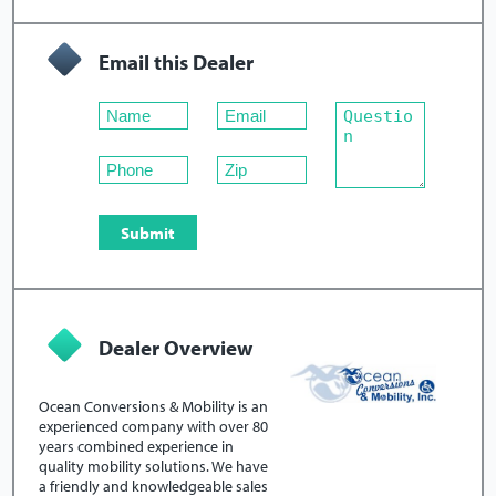
Email this Dealer
Dealer Overview
Ocean Conversions & Mobility is an
experienced company with over 80
years combined experience in
quality mobility solutions. We have
a friendly and knowledgeable sales