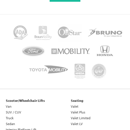
Scooter/Wheelchair Lifts
Seating
Van
Valet
SUV / CUV
Valet Plus
Truck
Valet Limited
Sedan
Valet LV
Interior Platform Lift