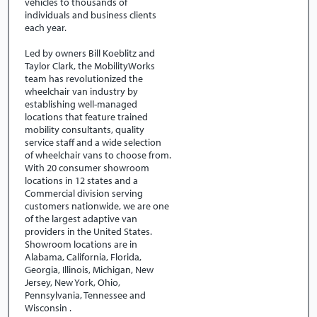
vehicles to thousands of
individuals and business clients
each year.
Led by owners Bill Koeblitz and
Taylor Clark, the MobilityWorks
team has revolutionized the
wheelchair van industry by
establishing well-managed
locations that feature trained
mobility consultants, quality
service staff and a wide selection
of wheelchair vans to choose from.
With 20 consumer showroom
locations in 12 states and a
Commercial division serving
customers nationwide, we are one
of the largest adaptive van
providers in the United States.
Showroom locations are in
Alabama, California, Florida,
Georgia, Illinois, Michigan, New
Jersey, New York, Ohio,
Pennsylvania, Tennessee and
Wisconsin .