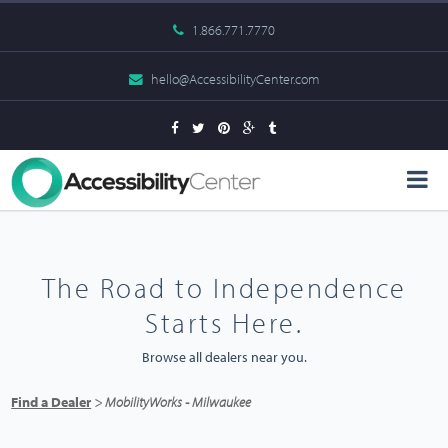
1.866.771.7770
hello@AccessibilityCenter.com
The Road to Independence
Starts Here.
Browse all dealers near you.
Find a Dealer
> MobilityWorks - Milwaukee