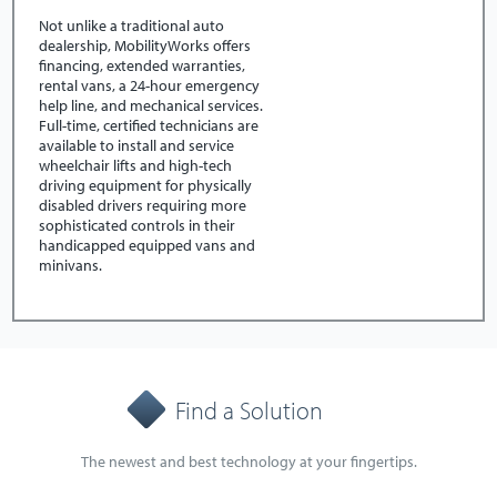
Not unlike a traditional auto
dealership, MobilityWorks offers
financing, extended warranties,
rental vans, a 24-hour emergency
help line, and mechanical services.
Full-time, certified technicians are
available to install and service
wheelchair lifts and high-tech
driving equipment for physically
disabled drivers requiring more
sophisticated controls in their
handicapped equipped vans and
minivans.
Find a Solution
The newest and best technology at your fingertips.