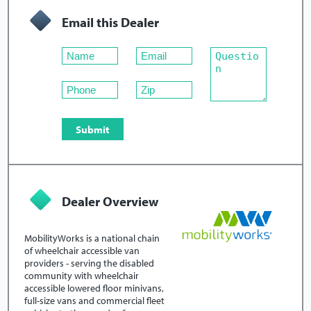
Email this Dealer
Dealer Overview
MobilityWorks is a national chain
of wheelchair accessible van
providers - serving the disabled
community with wheelchair
accessible lowered floor minivans,
full-size vans and commercial fleet