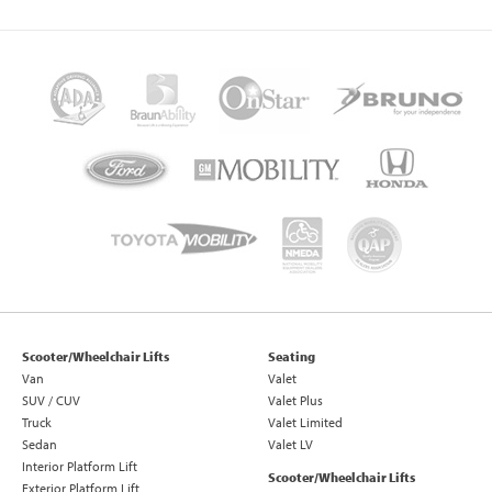
Scooter/Wheelchair Lifts
Seating
Van
Valet
SUV / CUV
Valet Plus
Truck
Valet Limited
Sedan
Valet LV
Interior Platform Lift
Scooter/Wheelchair Lifts
Exterior Platform Lift