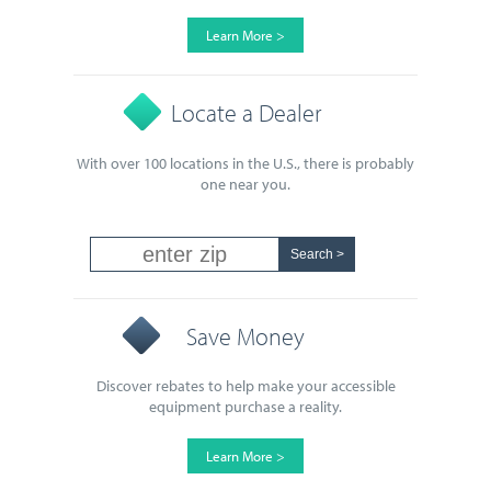
Learn More >
Locate a Dealer
With over 100 locations in the U.S., there is probably
one near you.
Save Money
Discover rebates to help make your accessible
equipment purchase a reality.
Learn More >