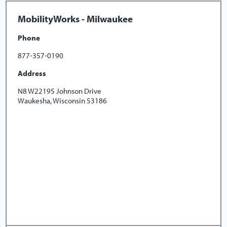
MobilityWorks - Milwaukee
Phone
877-357-0190
Address
N8 W22195 Johnson Drive
Waukesha, Wisconsin 53186