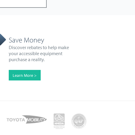
Save Money
Discover rebates to help make
your accessible equipment
purchase a reality.
Learn More >