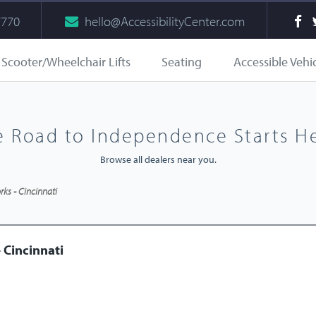
7770
hello@AccessibilityCenter.com
Scooter/Wheelchair Lifts
Seating
Accessible Vehi
e Road to Independence Starts He
Browse all dealers near you.
ks - Cincinnati
 Cincinnati