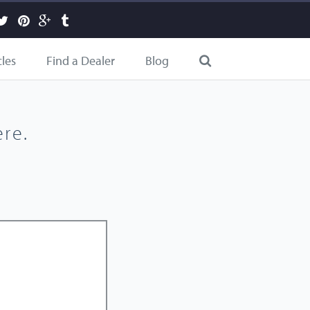
cles
Find a Dealer
Blog
re.