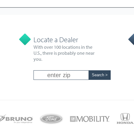
Locate a Dealer
With over 100 locations in the
U.S., there is probably one near
you.