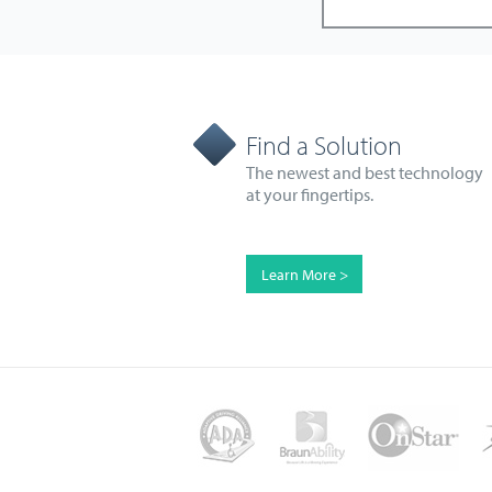
Find a Solution
The newest and best technology
at your fingertips.
Learn More >