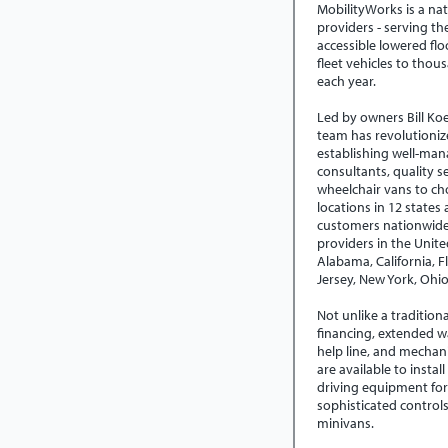
MobilityWorks is a nat
providers - serving t
accessible lowered flo
fleet vehicles to thou
each year.
Led by owners Bill Koe
team has revolutioniz
establishing well-man
consultants, quality se
wheelchair vans to c
locations in 12 states
customers nationwide,
providers in the Unit
Alabama, California, Fl
Jersey, New York, Ohi
Not unlike a tradition
financing, extended w
help line, and mechanic
are available to instal
driving equipment for
sophisticated control
minivans.