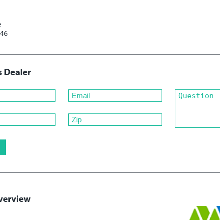
e
246
s Dealer
verview