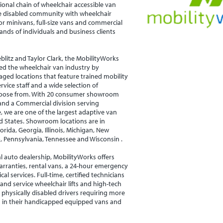
ional chain of wheelchair accessible van
he disabled community with wheelchair
or minivans, full-size vans and commercial
sands of individuals and business clients
blitz and Taylor Clark, the MobilityWorks
ed the wheelchair van industry by
aged locations that feature trained mobility
rvice staff and a wide selection of
hoose from. With 20 consumer showroom
 and a Commercial division serving
 we are one of the largest adaptive van
ed States. Showroom locations are in
orida, Georgia, Illinois, Michigan, New
o, Pennsylvania, Tennessee and Wisconsin .
al auto dealership, MobilityWorks offers
arranties, rental vans, a 24-hour emergency
al services. Full-time, certified technicians
l and service wheelchair lifts and high-tech
 physically disabled drivers requiring more
s in their handicapped equipped vans and