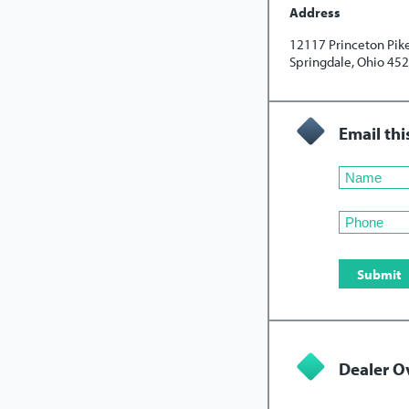
Address
12117 Princeton Pik
Springdale, Ohio 45
Email thi
Dealer O