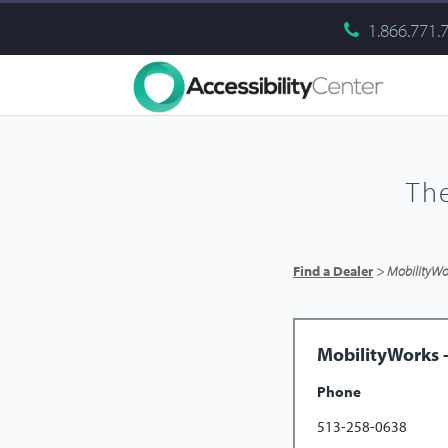
1.866.771.
Th
Find a Dealer
> MobilityWor
MobilityWorks -
Phone
513-258-0638