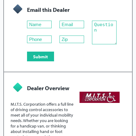
Email this Dealer
Dealer Overview
M.I.T.S. Corporation offers a full line
of driving control accessories to
meet all of your individual mobility
needs. Whether you are looking
for a handicap van, or thinking
about installing hand or foot