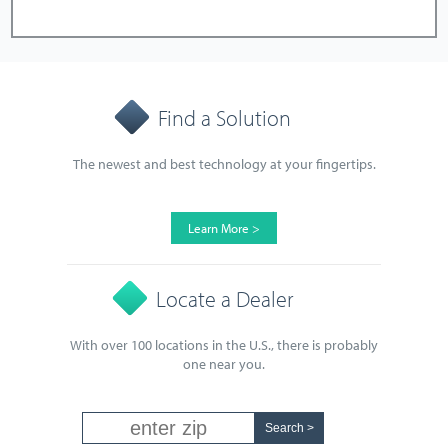
Find a Solution
The newest and best technology at your fingertips.
Learn More >
Locate a Dealer
With over 100 locations in the U.S., there is probably
one near you.