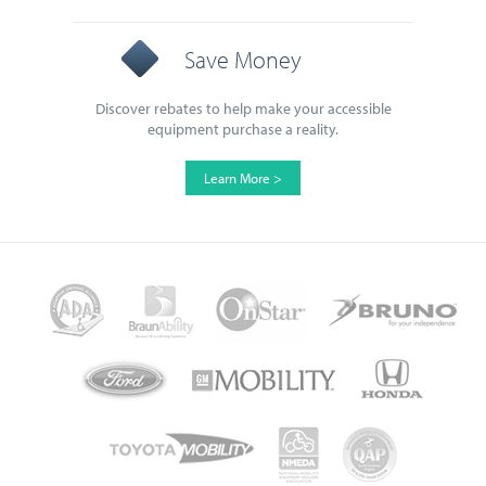
Save Money
Discover rebates to help make your accessible
equipment purchase a reality.
Learn More >