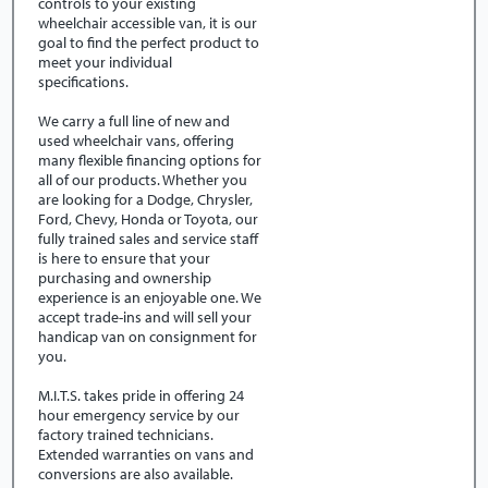
controls to your existing
wheelchair accessible van, it is our
goal to find the perfect product to
meet your individual
specifications.
We carry a full line of new and
used wheelchair vans, offering
many flexible financing options for
all of our products. Whether you
are looking for a Dodge, Chrysler,
Ford, Chevy, Honda or Toyota, our
fully trained sales and service staff
is here to ensure that your
purchasing and ownership
experience is an enjoyable one. We
accept trade-ins and will sell your
handicap van on consignment for
you.
M.I.T.S. takes pride in offering 24
hour emergency service by our
factory trained technicians.
Extended warranties on vans and
conversions are also available.