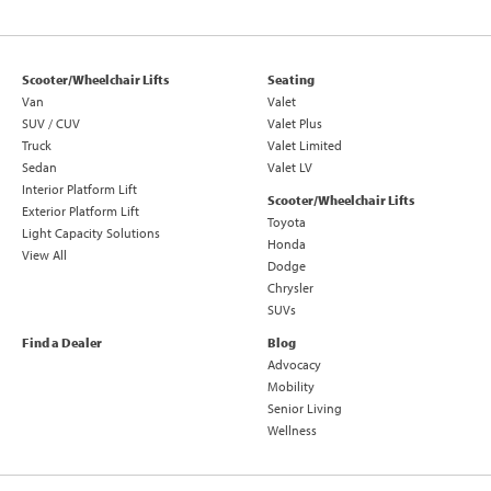
Scooter/Wheelchair Lifts
Seating
Van
Valet
SUV / CUV
Valet Plus
Truck
Valet Limited
Sedan
Valet LV
Interior Platform Lift
Scooter/Wheelchair Lifts
Exterior Platform Lift
Toyota
Light Capacity Solutions
Honda
View All
Dodge
Chrysler
SUVs
Find a Dealer
Blog
Advocacy
Mobility
Senior Living
Wellness