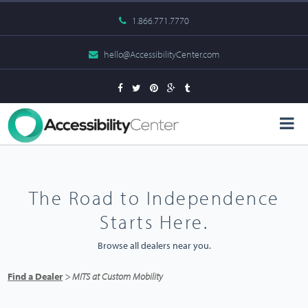
1.866.771.7770
hello@AccessibilityCenter.com
The Road to Independence
Starts Here.
Browse all dealers near you.
Find a Dealer
> MITS at Custom Mobility