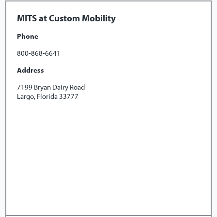
MITS at Custom Mobility
Phone
800-868-6641
Address
7199 Bryan Dairy Road
Largo, Florida 33777