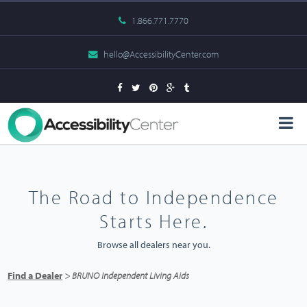
1.866.771.7770
hello@AccessibilityCenter.com
The Road to Independence
Starts Here.
Browse all dealers near you.
Find a Dealer
> BRUNO Independent Living Aids