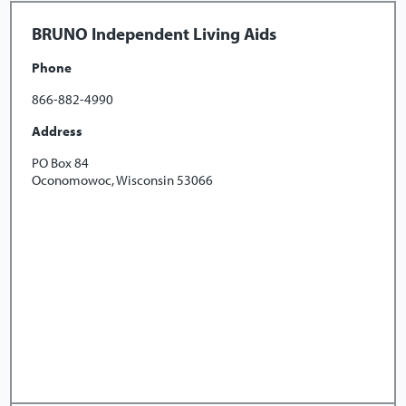
BRUNO Independent Living Aids
Phone
866-882-4990
Address
PO Box 84
Oconomowoc, Wisconsin 53066