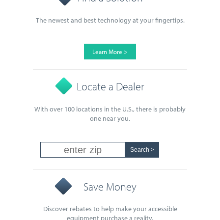
The newest and best technology at your fingertips.
Learn More >
Locate a Dealer
With over 100 locations in the U.S., there is probably
one near you.
Save Money
Discover rebates to help make your accessible
equipment purchase a reality.