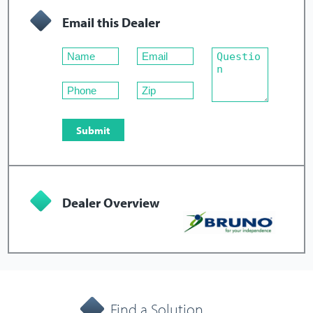
Email this Dealer
Dealer Overview
Find a Solution