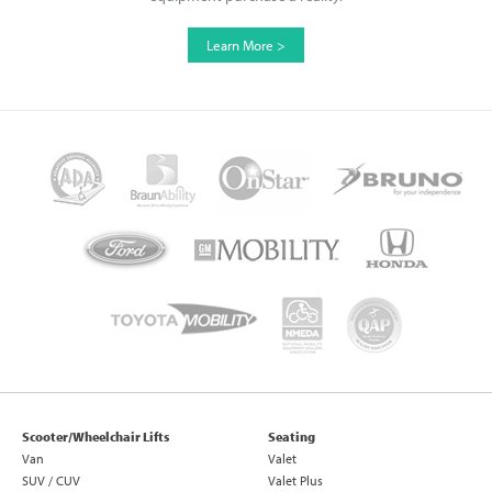
Learn More >
Scooter/Wheelchair Lifts
Seating
Van
Valet
SUV / CUV
Valet Plus